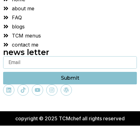
about me
FAQ
blogs
TCM menus
contact me
news letter
Submit
copyright © 2025 TCMchef all rights reserved