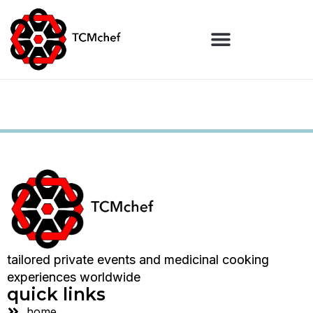
tailored private events and medicinal cooking
experiences worldwide
quick links
home