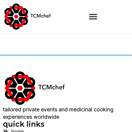
tailored private events and medicinal cooking
experiences worldwide
quick links
home