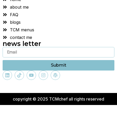
about me
FAQ
blogs
TCM menus
contact me
news letter
Submit
copyright © 2025 TCMchef all rights reserved