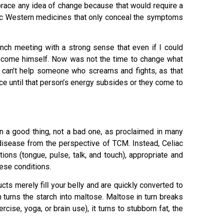
brace any idea of change because that would require a
ic Western medicines that only conceal the symptoms
unch meeting with a strong sense that even if I could
 become himself. Now was not the time to change what
 can’t help someone who screams and fights, as that
ance until that person’s energy subsides or they come to
en a good thing, not a bad one, as proclaimed in many
a disease from the perspective of TCM. Instead, Celiac
ns (tongue, pulse, talk, and touch), appropriate and
ese conditions.
cts merely fill your belly and are quickly converted to
turns the starch into maltose. Maltose in turn breaks
ise, yoga, or brain use), it turns to stubborn fat, the