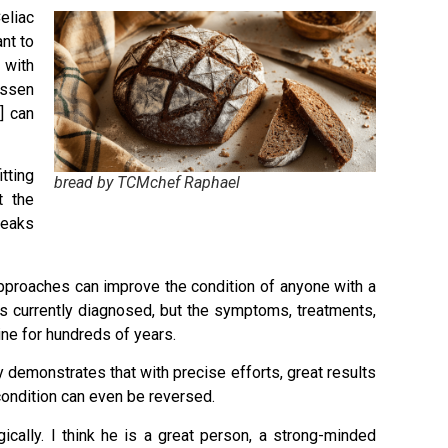
eliac
nt to
 with
essen
] can
tting
bread by TCMchef Raphael
t the
peaks
 approaches can improve the condition of anyone with a
as currently diagnosed, but the symptoms, treatments,
ne for hundreds of years.
 demonstrates that with precise efforts, great results
ondition can even be reversed.
ically. I think he is a great person, a strong-minded