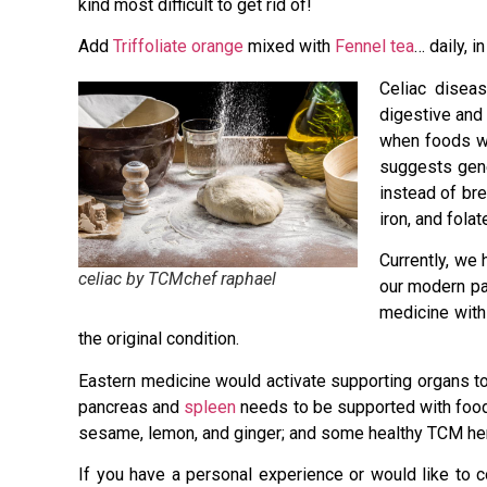
kind most difficult to get rid of!
Add
Triffoliate orange
mixed with
Fennel tea
… daily, i
Celiac diseas
digestive and 
when foods wi
suggests gene
instead of bre
iron, and folat
Currently, we 
celiac by TCMchef raphael
our modern pat
medicine with
the original condition.
Eastern medicine would activate supporting organs to 
pancreas and
spleen
needs to be supported with foods 
sesame, lemon, and ginger; and some healthy TCM he
If you have a personal experience or would like to c