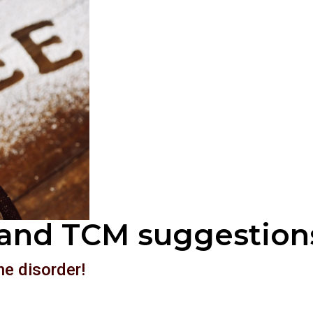
and TCM suggestion
ne disorder!