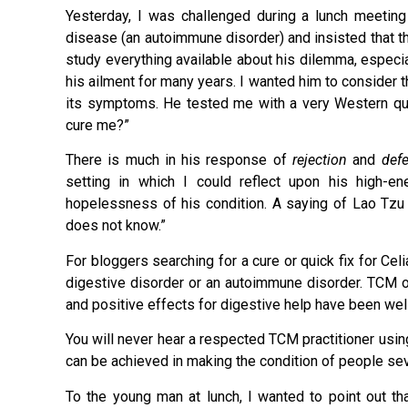
Yesterday, I was challenged during a lunch meetin
disease (an autoimmune disorder) and insisted that the
study everything available about his dilemma, especia
his ailment for many years. I wanted him to consider th
its symptoms. He tested me with a very Western que
cure me?”
There is much in his response of
rejection
and
def
setting in which I could reflect upon his high-e
hopelessness of his condition. A saying of Lao T
does not know.”
For bloggers searching for a cure or quick fix for Ce
digestive disorder or an autoimmune disorder. TCM of
and positive effects for digestive help have been we
You will never hear a respected TCM practitioner usi
can be achieved in making the condition of people se
To the young man at lunch, I wanted to point out tha