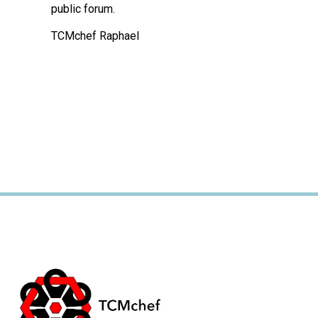
public forum.
TCMchef Raphael