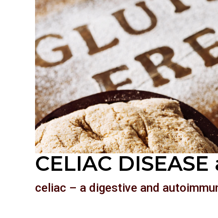
CELIAC DISEASE 
celiac – a digestive and autoimmu