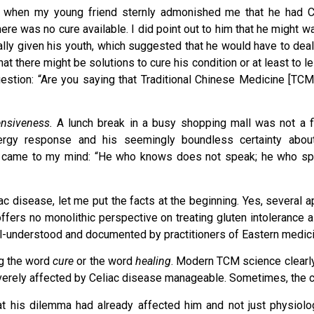
g when my young friend sternly admonished me that he had C
re was no cure available. I did point out to him that he might wa
lly given his youth, which suggested that he would have to deal
at there might be solutions to cure his condition or at least to l
stion: “Are you saying that Traditional Chinese Medicine [TCM
ensiveness.
A lunch break in a busy shopping mall was not a fi
nergy response and his seemingly boundless certainty abou
zu came to my mind: “He who knows does not speak; he who s
liac disease, let me put the facts at the beginning. Yes, several
fers no monolithic perspective on treating gluten intolerance 
ll-understood and documented by practitioners of Eastern medici
ng the word
cure
or the word
healing
. Modern TCM science clearly
verely affected by Celiac disease manageable. Sometimes, the c
t his dilemma had already affected him and not just physiolog