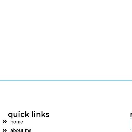
quick links
home
about me