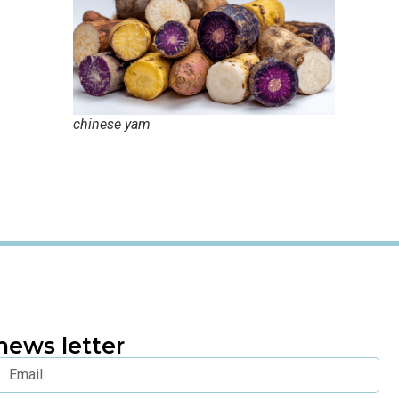
chinese yam
news letter