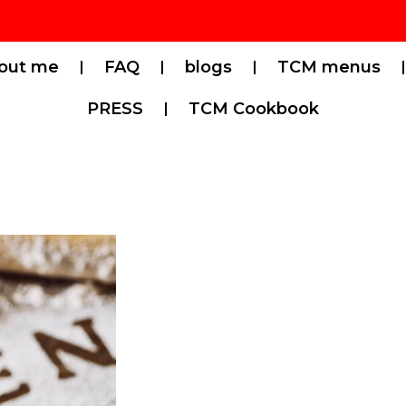
out me
FAQ
blogs
TCM menus
PRESS
TCM Cookbook