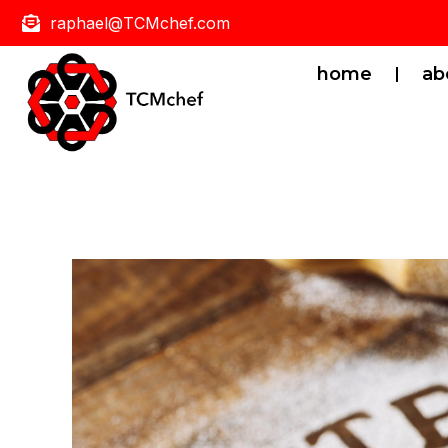
raphael@TCMchef.com
home
ab