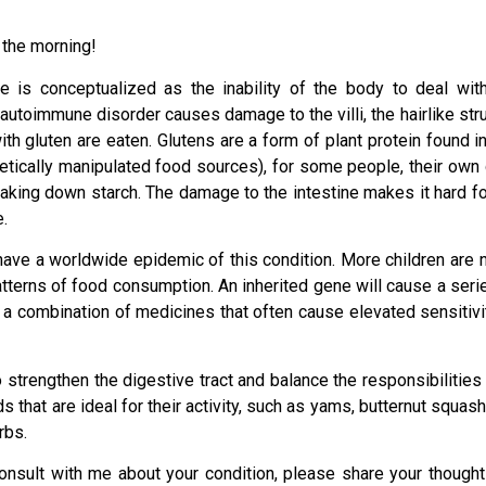
n the morning!
e is conceptualized as the inability of the body to deal with
autoimmune disorder causes damage to the villi, the hairlike stru
th gluten are eaten. Glutens are a form of plant protein found 
tically manipulated food sources), for some people, their own di
aking down starch. The damage to the intestine makes it hard for
e.
have a worldwide epidemic of this condition. More children are n
terns of food consumption. An inherited gene will cause a series
 a combination of medicines that often cause elevated sensitivit
strengthen the digestive tract and balance the responsibilities 
that are ideal for their activity, such as yams, butternut squash,
rbs.
onsult with me about your condition, please share your thought