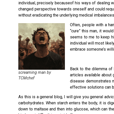
individual, precisely becauseof his ways of dealing 
changed perspective towards oneself and could requ
without eradicating the underlying medical imbalances
Often, people with a han
“cure” this man, it wou
seems to me to keep him
individual will most like
embrace someone’s willi
Back to the dilemma of h
screaming man by
articles available about
TCMchef
disease demonstrates me
effective solutions can 
As this is a general blog, I will give you general adv
carbohydrates. When starch enters the body, it is di
down to maltase and then into glucose, which can then 