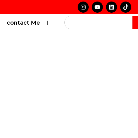
contact Me