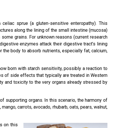
 celiac sprue (a gluten-sensitive enteropathy). This
ctures along the lining of the small intestine (mucosa)
in some grains. For unknown reasons (current research
gestive enzymes attack their digestive tract’s lining
 the body to absorb nutrients, especially fat, calcium,
ow born with starch sensitivity, possibly a reaction to
 of side effects that typically are treated in Western
y and toxicity to the very organs already stressed by
of supporting organs. In this scenario, the harmony of
 mango, carrots, avocado, rhubarb, oats, pears, walnut,
s on this