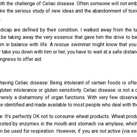
with the challenge of Celiac disease. Often someone will not em
ire the serious study of new ideas and the abandonment of tox
.
dicap are defined by their condition. I walked away from the l
ld be taking away the very essence that gave him the drive to
 in balance with life. A rescue swimmer might know that you
ly take you down with him or her; you have to wait at a safe dist
ngness to offer aid.
aving Celiac disease: Being intolerant of certain foods is oft
 gluten intolerance or gluten sensitivity. Celiac disease is not 
rely a disharmony of organ functions. With very few observatio
be identified and made available to most people who deal with th
ice: It’s perfectly OK not to consume wheat products. Wheat produ
gested by enzymes in the mouth and stomach via amylase, which 
be used for respiration. However, if you are not active (via exerc