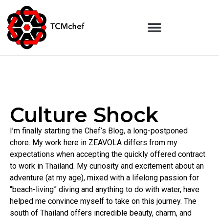
Culture Shock
I’m finally starting the Chef’s Blog, a long-postponed
chore. My work here in ZEAVOLA differs from my
expectations when accepting the quickly offered contract
to work in Thailand. My curiosity and excitement about an
adventure (at my age), mixed with a lifelong passion for
“beach-living” diving and anything to do with water, have
helped me convince myself to take on this journey. The
south of Thailand offers incredible beauty, charm, and