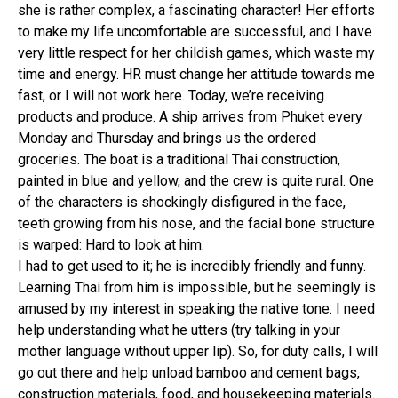
she is rather complex, a fascinating character! Her efforts
to make my life uncomfortable are successful, and I have
very little respect for her childish games, which waste my
time and energy. HR must change her attitude towards me
fast, or I will not work here. Today, we’re receiving
products and produce. A ship arrives from Phuket every
Monday and Thursday and brings us the ordered
groceries. The boat is a traditional Thai construction,
painted in blue and yellow, and the crew is quite rural. One
of the characters is shockingly disfigured in the face,
teeth growing from his nose, and the facial bone structure
is warped: Hard to look at him.
I had to get used to it; he is incredibly friendly and funny.
Learning Thai from him is impossible, but he seemingly is
amused by my interest in speaking the native tone. I need
help understanding what he utters (try talking in your
mother language without upper lip). So, for duty calls, I will
go out there and help unload bamboo and cement bags,
construction materials, food, and housekeeping materials.