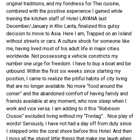
original traditions, and my fondness for Thai cuisine,
combined with the positive experience I gained while
training the kitchen staff of Hotel LAYANA last
December/January in Kho Lanta, finalized this gutsy
decision to move to Asia. Here I am, Trapped on an Island
without streets or cars. A culture shock for someone like
me, having lived most of his adult life in major cities
worldwide. Not possessing a vehicle constricts my
number one urge for freedom. I have to buy a boat and be
unbound. Within the first six weeks since starting my
position, I came to realize the pitiful habits of city living
that are no longer available. No more “food around the
corner” and the abandoned comfort of having family and
friends available at any moment, who now sleep when I
work and vice versa. I am adding to it this “Robinson
Crusoe” excluded living without my “Freitag”… Nice play of
words! Seriously, I have not had a day off from duty since
I stepped onto the coral shore before this Hotel. And then
I miss all the stupid little things that make me laugh when