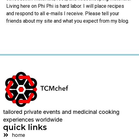
Living here on Phi Phi is hard labor. I will place recipes
and respond to all e-mails I receive. Please tell your
friends about my site and what you expect from my blog.
tailored private events and medicinal cooking
experiences worldwide
quick links
home