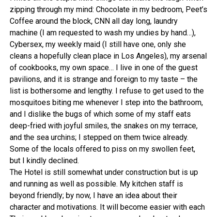
zipping through my mind: Chocolate in my bedroom, Peet’s
Coffee around the block, CNN all day long, laundry
machine (I am requested to wash my undies by hand…),
Cybersex, my weekly maid (I still have one, only she
cleans a hopefully clean place in Los Angeles), my arsenal
of cookbooks, my own space… I live in one of the guest
pavilions, and it is strange and foreign to my taste – the
list is bothersome and lengthy. I refuse to get used to the
mosquitoes biting me whenever I step into the bathroom,
and I dislike the bugs of which some of my staff eats
deep-fried with joyful smiles, the snakes on my terrace,
and the sea urchins; I stepped on them twice already.
Some of the locals offered to piss on my swollen feet,
but I kindly declined.
The Hotel is still somewhat under construction but is up
and running as well as possible. My kitchen staff is
beyond friendly; by now, I have an idea about their
character and motivations. It will become easier with each