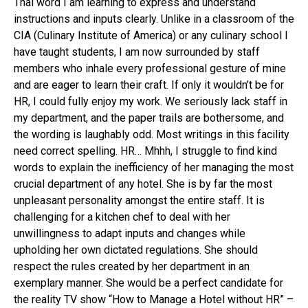
Thai word I am learning to express and understand
instructions and inputs clearly. Unlike in a classroom of the
CIA (Culinary Institute of America) or any culinary school I
have taught students, I am now surrounded by staff
members who inhale every professional gesture of mine
and are eager to learn their craft. If only it wouldn’t be for
HR, I could fully enjoy my work. We seriously lack staff in
my department, and the paper trails are bothersome, and
the wording is laughably odd. Most writings in this facility
need correct spelling. HR… Mhhh, I struggle to find kind
words to explain the inefficiency of her managing the most
crucial department of any hotel. She is by far the most
unpleasant personality amongst the entire staff. It is
challenging for a kitchen chef to deal with her
unwillingness to adapt inputs and changes while
upholding her own dictated regulations. She should
respect the rules created by her department in an
exemplary manner. She would be a perfect candidate for
the reality TV show “How to Manage a Hotel without HR” –