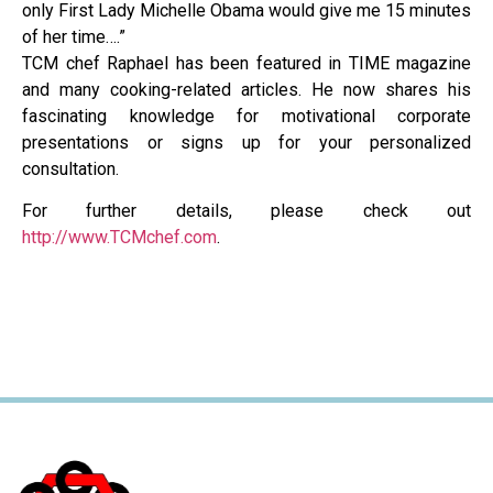
only First Lady Michelle Obama would give me 15 minutes
of her time….”
TCM chef Raphael has been featured in TIME magazine
and many cooking-related articles. He now shares his
fascinating knowledge for motivational corporate
presentations or signs up for your personalized
consultation.
For further details, please check out
http://www.TCMchef.com
.