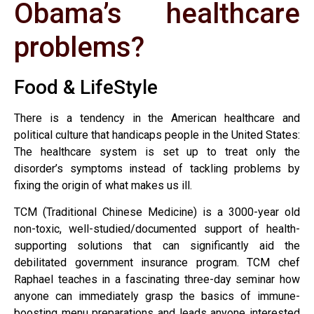
Obama’s healthcare
problems?
Food & LifeStyle
There is a tendency in the American healthcare and
political culture that handicaps people in the United States:
The healthcare system is set up to treat only the
disorder’s symptoms instead of tackling problems by
fixing the origin of what makes us ill.
TCM (Traditional Chinese Medicine) is a 3000-year old
non-toxic, well-studied/documented support of health-
supporting solutions that can significantly aid the
debilitated government insurance program. TCM chef
Raphael teaches in a fascinating three-day seminar how
anyone can immediately grasp the basics of immune-
boosting menu preparations and leads anyone interested