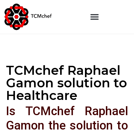
TCMchef Raphael
Gamon solution to
Healthcare
Is TCMchef Raphael
Gamon the solution to