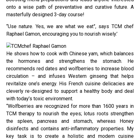
onto a wise path of preventative and curative future. A
masterfully designed 3-day course!
“Use nature. Yes, we are what we eat”, says TCM chef
Raphael Gamon, encouraging you to nourish wisely.’
He shows how to cook with Chinese yam, which balances
the hormones and strengthens the stomach. He
recommends red dates and wolfberries to increase blood
circulation – and infuses Western ginseng that helps
revitalize one’s energy. His French cuisine delicacies are
cleverly re-designed to support a healthy body and deal
with today’s toxic environment.
“Wolfberries are recognized for more than 1600 years in
TCM therapy to nourish the eyes; lotus roots strengthen
the spleen, pancreas and stomach, whereas Honey
disinfects and contains anti-inflammatory properties. My
key task is to create a holistic and modern cuisine