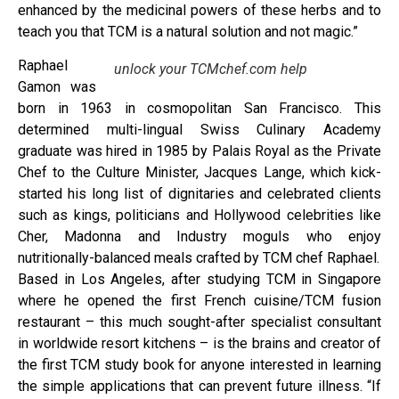
enhanced by the medicinal powers of these herbs and to
teach you that TCM is a natural solution and not magic.”
Raphael
unlock your TCMchef.com help
Gamon was
born in 1963 in cosmopolitan San Francisco. This
determined multi-lingual Swiss Culinary Academy
graduate was hired in 1985 by Palais Royal as the Private
Chef to the Culture Minister, Jacques Lange, which kick-
started his long list of dignitaries and celebrated clients
such as kings, politicians and Hollywood celebrities like
Cher, Madonna and Industry moguls who enjoy
nutritionally-balanced meals crafted by TCM chef Raphael.
Based in Los Angeles, after studying TCM in Singapore
where he opened the first French cuisine/TCM fusion
restaurant – this much sought-after specialist consultant
in worldwide resort kitchens – is the brains and creator of
the first TCM study book for anyone interested in learning
the simple applications that can prevent future illness. “If