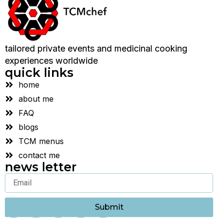
tailored private events and medicinal cooking
experiences worldwide
quick links
home
about me
FAQ
blogs
TCM menus
contact me
news letter
Submit