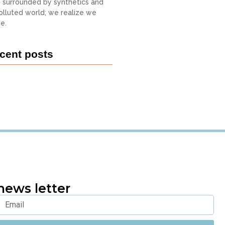
o surrounded by synthetics and
 polluted world; we realize we
e.
cent posts
news letter