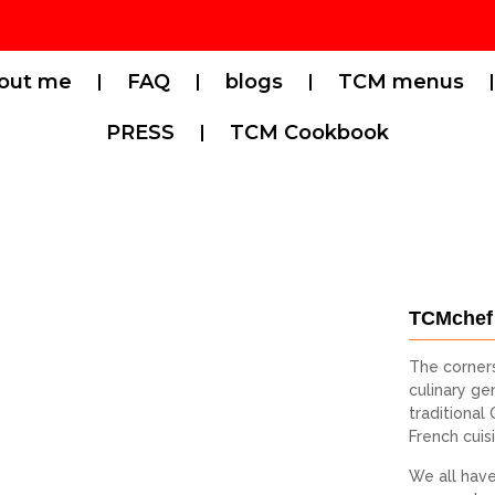
out me
FAQ
blogs
TCM menus
PRESS
TCM Cookbook
TCMchef
The corner
culinary gen
traditional
French cuis
We all have 