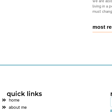
we are als
living in a
must chang
most re
quick links
home
about me