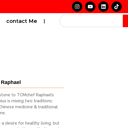
contact Me
 Raphael
stone to TCMchef Raphael’s
ius is mixing two traditions:
 Chinese medicine & traditional
ine.
a desire for healthy living, but