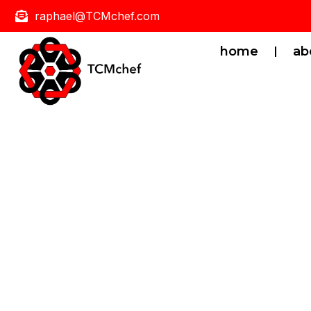
raphael@TCMchef.com
home
ab