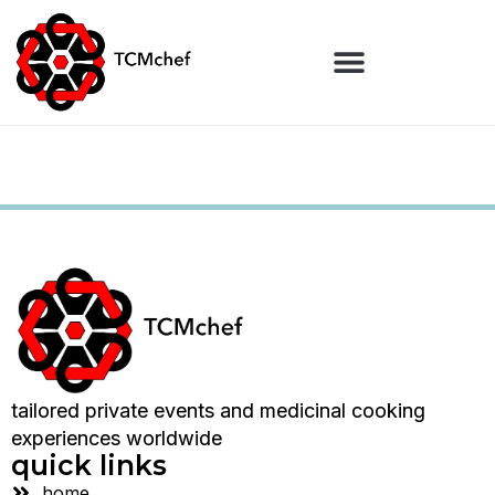
tailored private events and medicinal cooking
experiences worldwide
quick links
home