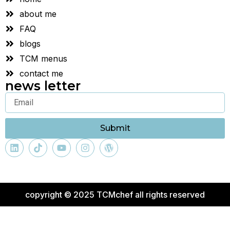
about me
FAQ
blogs
TCM menus
contact me
news letter
Submit
copyright © 2025 TCMchef all rights reserved