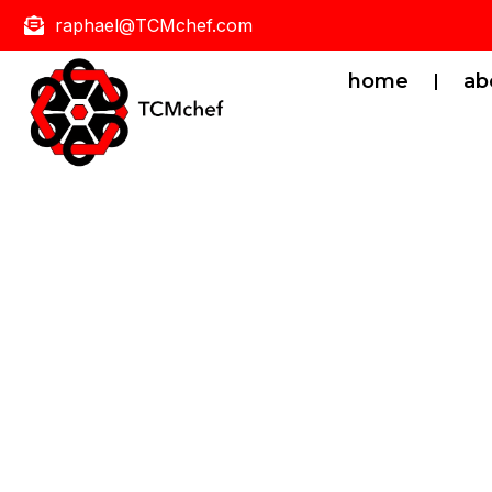
raphael@TCMchef.com
home
ab