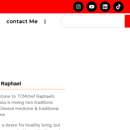
contact Me
 Raphael
stone to TCMchef Raphael’s
ius is mixing two traditions:
 Chinese medicine & traditional
ine.
a desire for healthy living, but