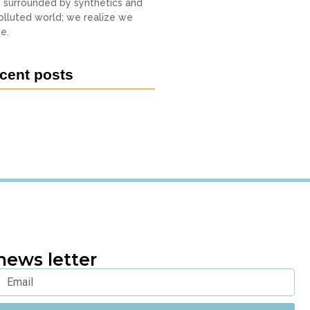
o surrounded by synthetics and
 polluted world; we realize we
e.
cent posts
news letter