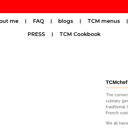
out me
FAQ
blogs
TCM menus
PRESS
TCM Cookbook
TCMchef
The corner
culinary gen
traditional
French cuis
We all have 