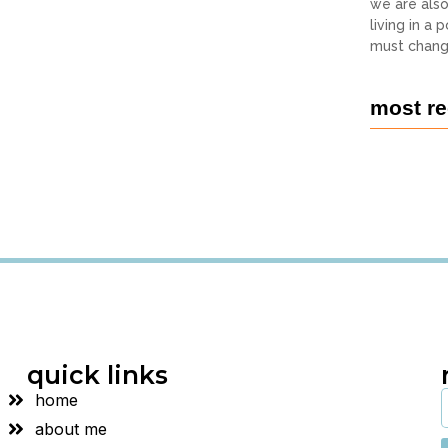
we are als
living in a
must chang
most re
quick links
home
about me