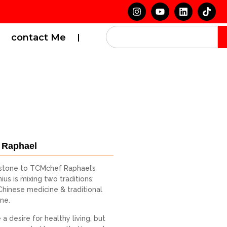
contact Me
 Raphael
stone to TCMchef Raphael’s
ius is mixing two traditions:
 Chinese medicine & traditional
ine.
a desire for healthy living, but