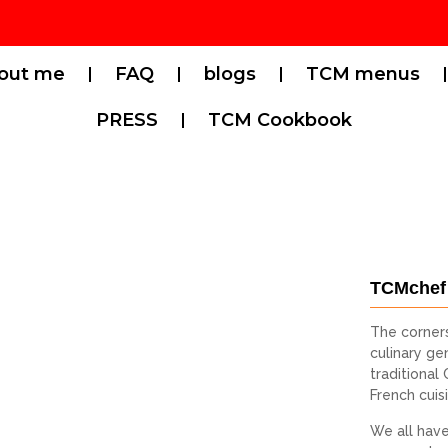
out me
FAQ
blogs
TCM menus
PRESS
TCM Cookbook
TCMchef
The corner
culinary gen
traditional
French cuis
We all have 