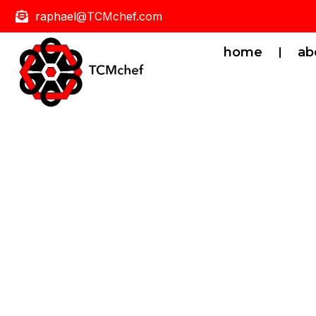
raphael@TCMchef.com
home
ab