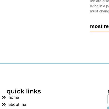
we are als
living in a
must chang
most re
quick links
home
about me