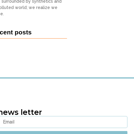
o surrounded by synthetics and
 polluted world; we realize we
e.
cent posts
news letter