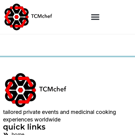
tailored private events and medicinal cooking
experiences worldwide
quick links
home