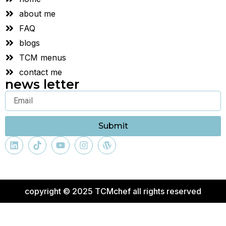
about me
FAQ
blogs
TCM menus
contact me
news letter
Submit
copyright © 2025 TCMchef all rights reserved