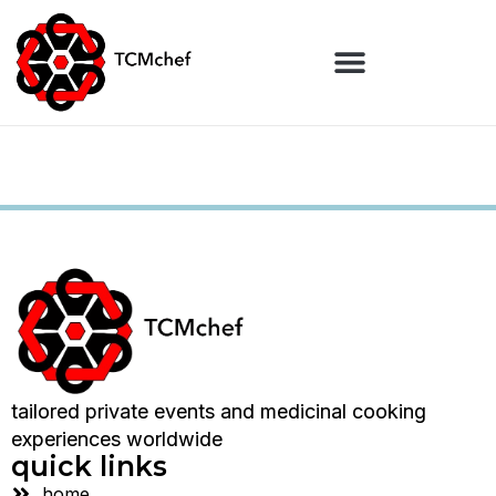
tailored private events and medicinal cooking
experiences worldwide
quick links
home