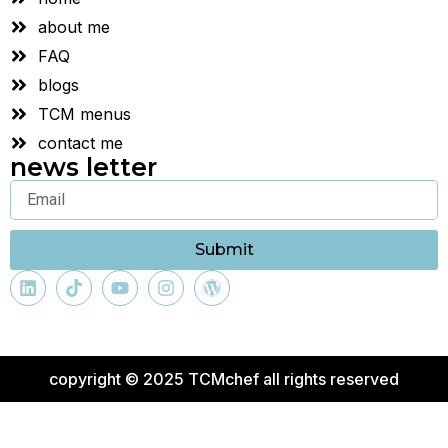
about me
FAQ
blogs
TCM menus
contact me
news letter
Submit
copyright © 2025 TCMchef all rights reserved