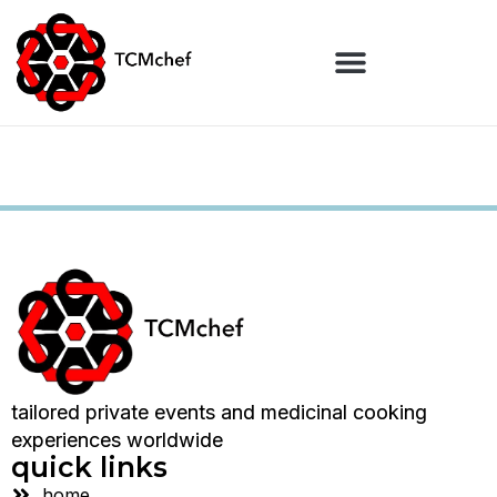
tailored private events and medicinal cooking
experiences worldwide
quick links
home