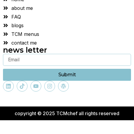
about me
FAQ
blogs
TCM menus
contact me
news letter
Submit
copyright © 2025 TCMchef all rights reserved