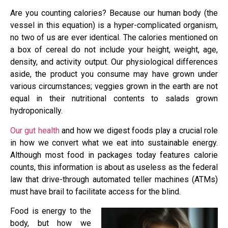
Are you counting calories? Because our human body (the
vessel in this equation) is a hyper-complicated organism,
no two of us are ever identical. The calories mentioned on
a box of cereal do not include your height, weight, age,
density, and activity output. Our physiological differences
aside, the product you consume may have grown under
various circumstances; veggies grown in the earth are not
equal in their nutritional contents to salads grown
hydroponically.
Our gut health
and how we digest foods play a crucial role
in how we convert what we eat into sustainable energy.
Although most food in packages today features calorie
counts, this information is about as useless as the federal
law that drive-through automated teller machines (ATMs)
must have brail to facilitate access for the blind.
Food is energy to the
body, but how we