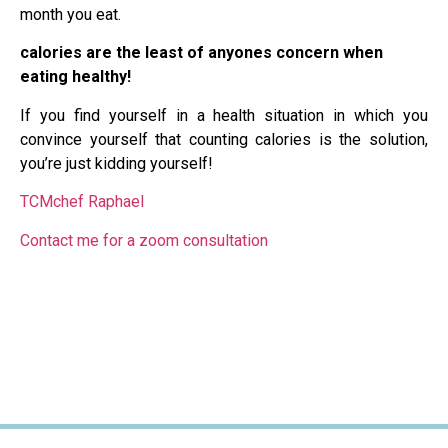
month you eat.
calories are the least of anyones concern when
eating healthy!
If you find yourself in a health situation in which you
convince yourself that counting calories is the solution,
you’re just kidding yourself!
TCMchef Raphael
Contact me for a zoom consultation