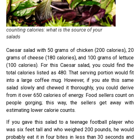
counting calories: what is the source of your
salads
Caesar salad with 50 grams of chicken (200 calories), 20
grams of cheese (180 calories), and 100 grams of lettuce
(100 calories). For this Caesar salad, you could find the
total calories listed as 480. That serving portion would fit
into a large coffee mug. However, if you ate this same
salad slowly and chewed it thoroughly, you could derive
from it over 650 calories of energy. Food sellers count on
people gorging; this way, the sellers get away with
estimating lower calorie counts.
If you gave this salad to a teenage football player who
was six feet tall and who weighed 200 pounds, he would
probably eat it in four bites in less than 30 seconds and