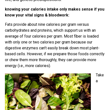
knowing your calories intake only makes sense if you
know your vital signs & bloodwork:
Fats provide about nine calories per gram versus
carbohydrates and proteins, which support us with an
average of four calories per gram. Most fiber is loaded
with only one or two calories per gram because our
digestive enzymes can’t easily break down most plant-
based cells. However, if we prepare those foods correctly
or chew them more thoroughly, they can provide more
energy (i.e., more calories).
Take
a