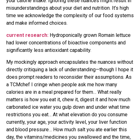
your calorie intake. Ignoring these nuances might result in
misunderstandings about your diet and nutrition. It’s high
time we acknowledge the complexity of our food systems
and make informed choices.
current research:
Hydroponically grown Romain lettuce
had lower concentrations of bioactive components and
significantly less antioxidant capability.
My mockingly approach encapsulates the nuances without
directly critiquing a lack of understanding—though I hope it
does prompt readers to reconsider their assumptions. As
a TCMchef I cringe when people ask me how many
calories are in a meal prepared for them… What really
matters is how you eat it, chew it, digest it and how much
carbonated ice water you gulp down and under what time
restrictions you eat… At what elevation do you consume
currently, your age, your activity level, your liver function
and blood pressure… How much salt you ate earlier this
day, the vitamins/medicines you swallowed and the time,