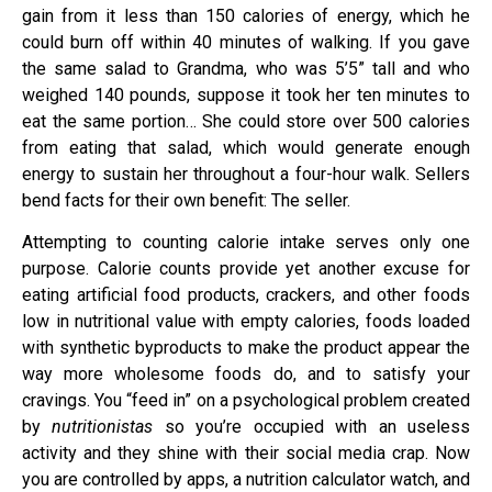
gain from it less than 150 calories of energy, which he
could burn off within 40 minutes of walking. If you gave
the same salad to Grandma, who was 5’5” tall and who
weighed 140 pounds, suppose it took her ten minutes to
eat the same portion… She could store over 500 calories
from eating that salad, which would generate enough
energy to sustain her throughout a four-hour walk. Sellers
bend facts for their own benefit: The seller.
Attempting to counting calorie intake serves only one
purpose. Calorie counts provide yet another excuse for
eating artificial food products, crackers, and other foods
low in nutritional value with empty calories, foods loaded
with synthetic byproducts to make the product appear the
way more wholesome foods do, and to satisfy your
cravings. You “feed in” on a psychological problem created
by
nutritionistas
so you’re occupied with an useless
activity and they shine with their social media crap. Now
you are controlled by apps, a nutrition calculator watch, and