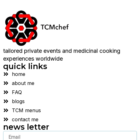
tailored private events and medicinal cooking
experiences worldwide
quick links
home
about me
FAQ
blogs
TCM menus
contact me
news letter