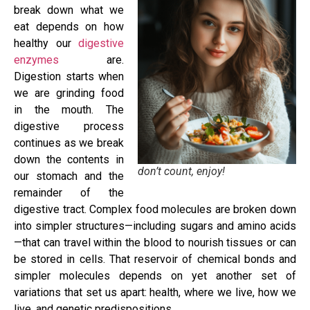
break down what we
eat depends on how
healthy our
digestive
enzymes
are.
Digestion starts when
we are grinding food
in the mouth. The
digestive process
continues as we break
down the contents in
don’t count, enjoy!
our stomach and the
remainder of the
digestive tract. Complex food molecules are broken down
into simpler structures—including sugars and amino acids
—that can travel within the blood to nourish tissues or can
be stored in cells. That reservoir of chemical bonds and
simpler molecules depends on yet another set of
variations that set us apart: health, where we live, how we
live, and genetic predispositions.