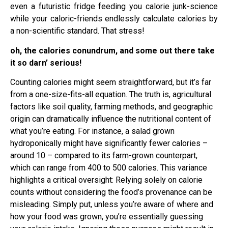
even a futuristic fridge feeding you calorie junk-science
while your caloric-friends endlessly calculate calories by
a non-scientific standard. That stress!
oh, the calories conundrum, and some out there take
it so darn’ serious!
Counting calories might seem straightforward, but it’s far
from a one-size-fits-all equation. The truth is, agricultural
factors like soil quality, farming methods, and geographic
origin can dramatically influence the nutritional content of
what you’re eating. For instance, a salad grown
hydroponically might have significantly fewer calories –
around 10 – compared to its farm-grown counterpart,
which can range from 400 to 500 calories. This variance
highlights a critical oversight: Relying solely on calorie
counts without considering the food’s provenance can be
misleading. Simply put, unless you’re aware of where and
how your food was grown, you’re essentially guessing