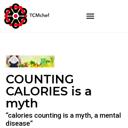
COUNTING
CALORIES is a
myth
“calories counting is a myth, a mental
disease”