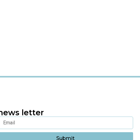
news letter
Submit