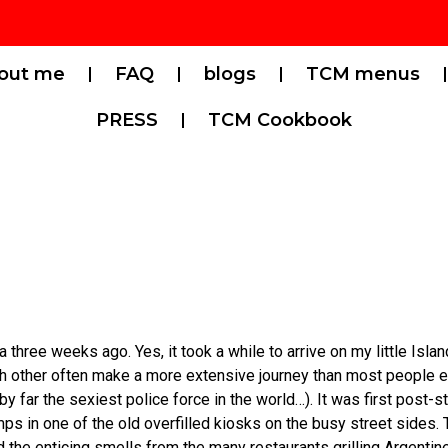
out me
FAQ
blogs
TCM menus
PRESS
TCM Cookbook
hree weeks ago. Yes, it took a while to arrive on my little Islan
h other often make a more extensive journey than most people e
 by far the sexiest police force in the world…). It was first post
s in one of the old overfilled kiosks on the busy street sides. T
d the enticing smells from the many restaurants grilling Argenti