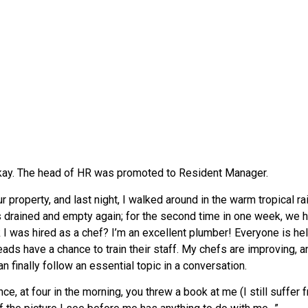
 okay. The head of HR was promoted to Resident Manager.
roperty, and last night, I walked around in the warm tropical rain
 drained and empty again; for the second time in one week, we ha
nk I was hired as a chef? I’m an excellent plumber! Everyone is 
ads have a chance to train their staff. My chefs are improving, and
an finally follow an essential topic in a conversation.
 at four in the morning, you threw a book at me (I still suffer f