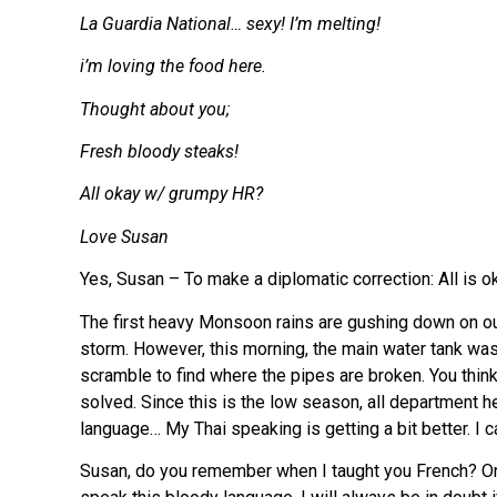
La Guardia National… sexy! I’m melting!
i’m loving the food here.
Thought about you;
Fresh bloody steaks!
All okay w/ grumpy HR?
Love Susan
Yes, Susan – To make a diplomatic correction: All is
The first heavy Monsoon rains are gushing down on our p
storm. However, this morning, the main water tank was
scramble to find where the pipes are broken. You thi
solved. Since this is the low season, all department he
language… My Thai speaking is getting a bit better. I c
Susan, do you remember when I taught you French? Once,