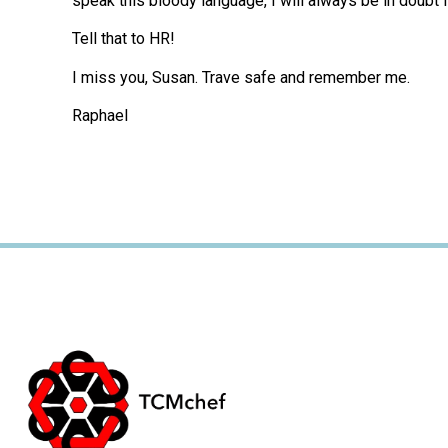
speak this bloody language, I will always be in doubt 
Tell that to HR!
I miss you, Susan. Trave safe and remember me.
Raphael