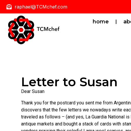
raphael@TCMchef.com
home
ab
Letter to Susan
Dear Susan
Thank you for the postcard you sent me from Argentina t
discovers that the few letters we nowadays write eac
traveled as follows – (and yes, La Guardia National is
antique markets and bought a stack of cards with stamp
vendors praising their colorful Lama wool scarves, an