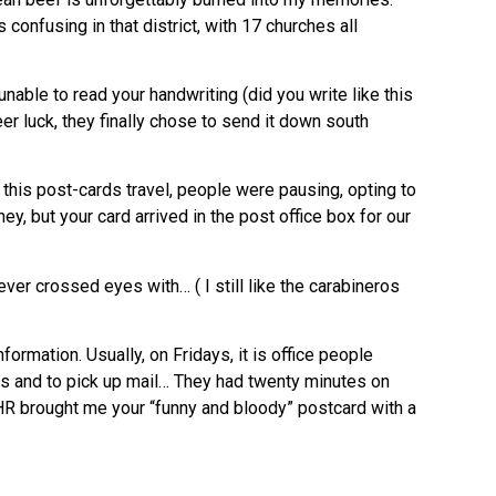
confusing in that district, with 17 churches all
unable to read your handwriting (did you write like this
r luck, they finally chose to send it down south
his post-cards travel, people were pausing, opting to
y, but your card arrived in the post office box for our
ver crossed eyes with… ( I still like the carabineros
ormation. Usually, on Fridays, it is office people
ons and to pick up mail… They had twenty minutes on
HR brought me your “funny and bloody” postcard with a