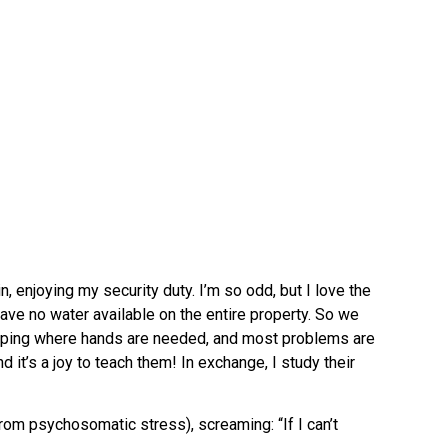
, enjoying my security duty. I’m so odd, but I love the
ve no water available on the entire property. So we
helping where hands are needed, and most problems are
 it’s a joy to teach them! In exchange, I study their
rom psychosomatic stress), screaming: “If I can’t