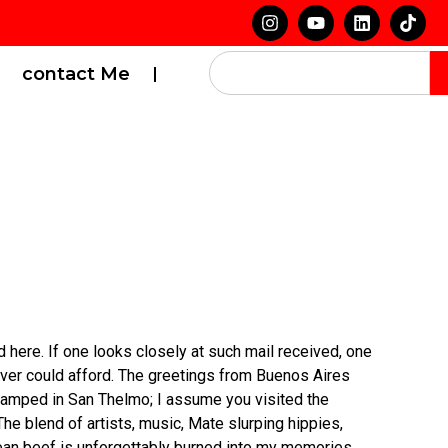
contact Me
d here. If one looks closely at such mail received, one
ver could afford. The greetings from Buenos Aires
-stamped in San Thelmo; I assume you visited the
he blend of artists, music, Mate slurping hippies,
nean beef is unforgettably burned into my memories.