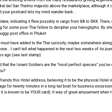
al del San Thelmo majestic above the marketplace, although it is 
and your postcard lets my mind wander back…
plane, indicating it flew possibly in cargo from BA to BKK. There, 
 for some poor Thai fellow to decipher your hieroglyphs. By shee
uggy post office in Phuket.
s must have added to the Thai curiosity; maybe somewhere along t
one… I can’t tell what happened in the next two weeks of its journe
ays ago (see last stamp).
 that the Israeli Soldiers are the “most perfect species” you’ve e
you?
iends this Hotel address, believing it to be the physical Hotel inf
lage for twenty minutes in a long-tail boat for business excursi
e it is known to be YOUR card): It was of great amusement when 