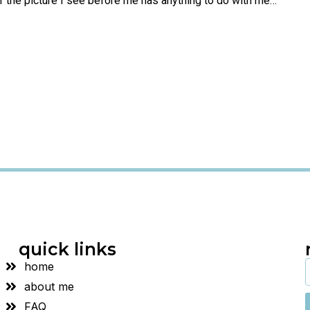
if the picture I see before me has anything to do with me…”
quick links
home
about me
FAQ