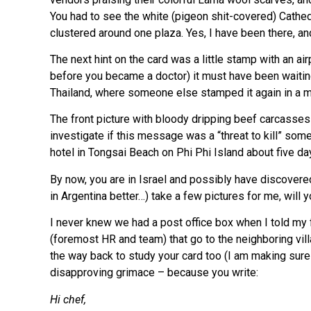
You had to see the white (pigeon shit-covered) Cathedr
clustered around one plaza. Yes, I have been there, 
The next hint on the card was a little stamp with an air
before you became a doctor) it must have been waiting
Thailand, where someone else stamped it again in a m
The front picture with bloody dripping beef carcasse
investigate if this message was a “threat to kill” some
hotel in Tongsai Beach on Phi Phi Island about five d
By now, you are in Israel and possibly have discovered
in Argentina better…) take a few pictures for me, will 
I never knew we had a post office box when I told my fr
(foremost HR and team) that go to the neighboring vil
the way back to study your card too (I am making sur
disapproving grimace – because you write:
Hi chef,