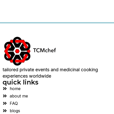
tailored private events and medicinal cooking
experiences worldwide
quick links
home
about me
FAQ
blogs