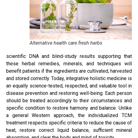
Alternative health care fresh herbs
scientific DNA and blind-study results supporting that
these herbal remedies, minerals, and techniques will
benefit patients if the ingredients are cultivated, harvested
and stored correctly. Today, integrative holistic medicine is
an equally science-tested, respected, and valuable tool in
disease prevention and restoring well-being. Each person
should be treated accordingly to their circumstances and
specific condition to restore harmony and balance. Unlike
a general Western approach, the individualized TCM
treatment respects specific criteria to reduce the cause of
heat, restore correct liquid balance, sufficient mineral
absorption, and clear the body and mind of toxicity.