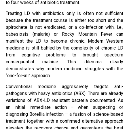
to four weeks of antibiotic treatment.
Treating LD with antibiotics only is often not sufficient
because the treatment course is either too short and the
spirochete is not eradicated, or a co-infection with, i.e.,
babesiosis (malaria) or Rocky Mountain Fever can
manifest the LD to become chronic. Modern Western
medicine is still baffled by the complexity of chronic LD
from cognitive problems to brought spectrum
consequential malaise. This dilemma clearly
demonstrates why modern medicine struggles with the
“one-for-all” approach.
Conventional medicine aggressively targets anti-
pathogens with heavy antibiotics (ABX). There are already
variations of ABX-LD resistant bacteria documented. As
an initial immediate action – when suspecting or
diagnosing Borellia infection – a fusion of science-based
treatment together with a confirmed alternative approach
elevates the recovery chance and guarantees the best