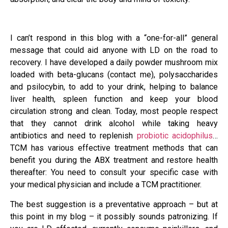
I can’t respond in this blog with a “one-for-all” general
message that could aid anyone with LD on the road to
recovery. I have developed a daily powder mushroom mix
loaded with beta-glucans (contact me), polysaccharides
and psilocybin, to add to your drink, helping to balance
liver health, spleen function and keep your blood
circulation strong and clean. Today, most people respect
that they cannot drink alcohol while taking heavy
antibiotics and need to replenish
probiotic acidophilus
…
TCM has various effective treatment methods that can
benefit you during the ABX treatment and restore health
thereafter: You need to consult your specific case with
your medical physician and include a TCM practitioner.
The best suggestion is a preventative approach – but at
this point in my blog – it possibly sounds patronizing. If