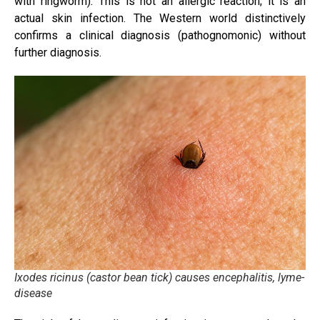
with ringworm)
.
This is not an allergic reaction; it is an
actual skin infection. The Western world distinctively
confirms a clinical diagnosis (pathognomonic) without
further diagnosis.
Ixodes ricinus (castor bean tick) causes encephalitis, lyme-
disease