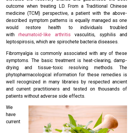
outcome when treating LD. From a Traditional Chinese
medicine (TCM) perspective, a patient with the above-
described symptom patterns is equally managed as one
would restore health to individuals troubled
with
rheumatoid-like arthritis
vasculitis, syphilis and
leptospirosis, which are spirochete bacteria diseases.
Fibromyalgia is commonly associated with any of these
symptoms. The basic treatment is heat-clearing, damp-
drying and tissue-toxic resolving methods. The
phytopharmacological information for these remedies is
well recognized in many libraries by respected ancient
and current practitioners and tested on thousands of
patients without adverse side effects.
We
have
current