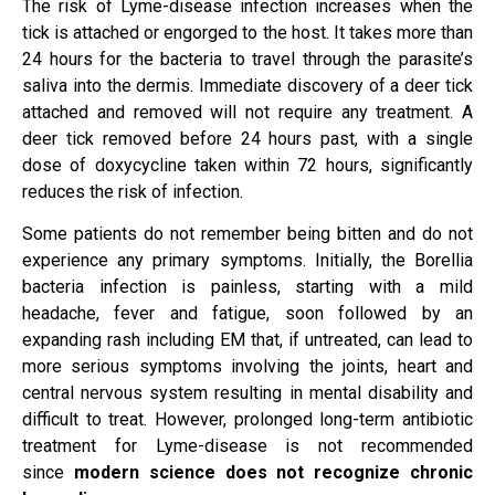
The risk of Lyme-disease infection increases when the
tick is attached or engorged to the host. It takes more than
24 hours for the bacteria to travel through the parasite’s
saliva into the dermis. Immediate discovery of a deer tick
attached and removed will not require any treatment. A
deer tick removed before 24 hours past, with a single
dose of doxycycline taken within 72 hours, significantly
reduces the risk of infection.
Some patients do not remember being bitten and do not
experience any primary symptoms. Initially, the Borellia
bacteria infection is painless, starting with a mild
headache, fever and fatigue, soon followed by an
expanding rash including EM that, if untreated, can lead to
more serious symptoms involving the joints, heart and
central nervous system resulting in mental disability and
difficult to treat. However, prolonged long-term antibiotic
treatment for Lyme-disease is not recommended
since
modern science does not recognize chronic