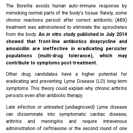
The Borellia avoids human auto-immune response by
mimicking normal parts of the body’s tissue. Rarely, some
chronic reactions persist after correct antibiotic (ABX)
treatment was administered to eliminate the spirochetes
from the body:
An
in vitro
study published in July 2014
showed that front-line antibiotics doxycycline and
amoxicillin are ineffective in eradicating persister
populations (multi-drug tolerance), which may
contribute to symptoms post-treatment.
Other drug candidates have a higher potential for
eradicating and preventing Lyme Disease (LD) long-term
symptoms. This theory could explain why chronic arthritis
persists even after antibiotic therapy.
Late infection or untreated (undiagnosed) Lyme disease
can disseminate into symptomatic cardiac disease,
arthritis and meningitis and require intravenous
administration of ceftriaxone or the second round of one