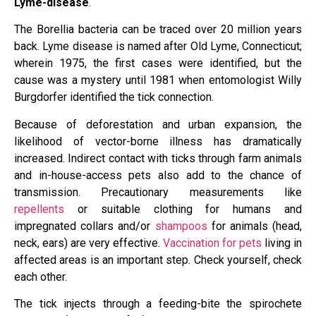
Lyme-disease
.
The Borellia bacteria can be traced over 20 million years
back. Lyme disease is named after Old Lyme, Connecticut;
wherein 1975, the first cases were identified, but the
cause was a mystery until 1981 when entomologist Willy
Burgdorfer identified the tick connection.
Because of deforestation and urban expansion, the
likelihood of vector-borne illness has dramatically
increased. Indirect contact with ticks through farm animals
and in-house-access pets also add to the chance of
transmission. Precautionary measurements like
repellents
or suitable clothing for humans and
impregnated collars and/or
shampoos
for animals (head,
neck, ears) are very effective.
Vaccination for pets
living in
affected areas is an important step. Check yourself, check
each other.
The tick injects through a feeding-bite the spirochete