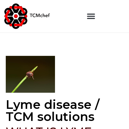
Lyme disease /
TCM solutions