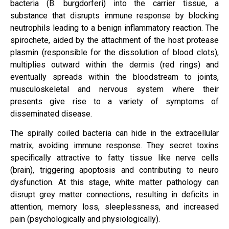
bacteria (B. burgdorferi) into the carrier tissue, a
substance that disrupts immune response by blocking
neutrophils leading to a benign inflammatory reaction. The
spirochete, aided by the attachment of the host protease
plasmin (responsible for the dissolution of blood clots),
multiplies outward within the dermis (red rings) and
eventually spreads within the bloodstream to joints,
musculoskeletal and nervous system where their
presents give rise to a variety of symptoms of
disseminated disease.
The spirally coiled bacteria can hide in the extracellular
matrix, avoiding immune response. They secret toxins
specifically attractive to fatty tissue like nerve cells
(brain), triggering apoptosis and contributing to neuro
dysfunction. At this stage, white matter pathology can
disrupt grey matter connections, resulting in deficits in
attention, memory loss, sleeplessness, and increased
pain (psychologically and physiologically).