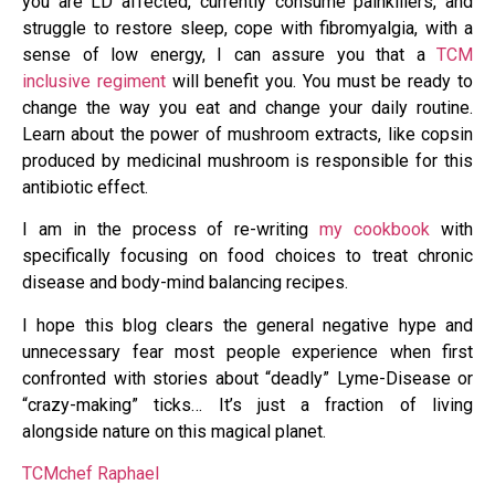
you are LD affected, currently consume painkillers, and
struggle to restore sleep, cope with fibromyalgia, with a
sense of low energy, I can assure you that a
TCM
inclusive regiment
will benefit you. You must be ready to
change the way you eat and change your daily routine.
Learn about the power of mushroom extracts, like copsin
produced by medicinal mushroom is responsible for this
antibiotic effect.
I am in the process of re-writing
my cookbook
with
specifically focusing on food choices to treat chronic
disease and body-mind balancing recipes.
I hope this blog clears the general negative hype and
unnecessary fear most people experience when first
confronted with stories about “deadly” Lyme-Disease or
“crazy-making” ticks… It’s just a fraction of living
alongside nature on this magical planet.
TCMchef Raphael