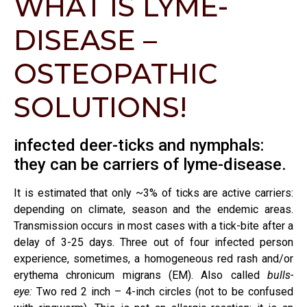
WHAT IS LYME-
DISEASE –
OSTEOPATHIC
SOLUTIONS!
infected deer-ticks and nymphals:
they can be carriers of lyme-disease.
It is estimated that only ~3% of ticks are active carriers:
depending on climate, season and the endemic areas.
Transmission occurs in most cases with a tick-bite after a
delay of 3-25 days. Three out of four infected person
experience, sometimes, a homogeneous red rash and/or
erythema chronicum migrans (EM). Also called
bulls-
eye:
Two red 2 inch – 4-inch circles (not to be confused