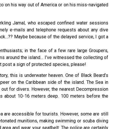
ico on his way out of America or on his miss-navigated
 sparkling Jamal, who escaped confined water sessions
imely e-mails and telephone requests about any dive
back…?? Maybe because of the delayed service, I got a
nthusiasts; in the face of a few rare large Groupers,
ims around the island… I’ve witnessed the collecting of
st post a sign of protected species, please!
tory, this is underwater heaven. One of Black Beard’s
peer on the Caribbean side of the island. The Sea in
tch out for divers. However, the nearest Decompression
r is about 10-16 meters deep. 100 meters before the
 are accessible for tourists. However, some are still
etonated munitions, making swimming or scuba diving
d area and wear your seatbelt: The police are certainly