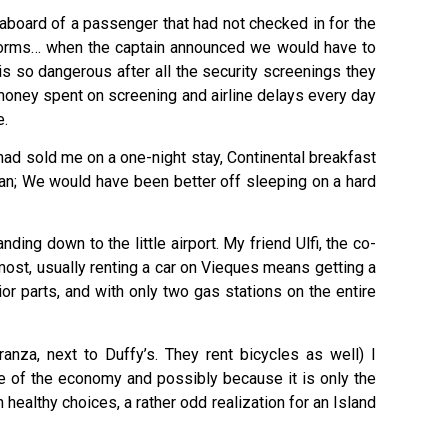
 aboard of a passenger that had not checked in for the
niforms… when the captain announced we would have to
s so dangerous after all the security screenings they
 money spent on screening and airline delays every day
e.
z had sold me on a one-night stay, Continental breakfast
ean; We would have been better off sleeping on a hard
ding down to the little airport. My friend Ulfi, the co-
 most, usually renting a car on Vieques means getting a
r parts, and with only two gas stations on the entire
anza, next to Duffy’s. They rent bicycles as well) I
e of the economy and possibly because it is only the
healthy choices, a rather odd realization for an Island