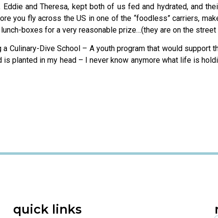
s, Eddie and Theresa, kept both of us fed and hydrated, and the
ore you fly across the US in one of the “foodless” carriers, mak
lunch-boxes for a very reasonable prize…(they are on the street o
ng a Culinary-Dive School – A youth program that would support t
ed is planted in my head – I never know anymore what life is ho
quick links