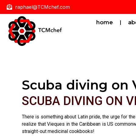
raphael@TCMchef.com
home
ab
Scuba diving on 
SCUBA DIVING ON 
There is something about Latin pride, the urge for the
realize that Vieques in the Caribbean is US commonwea
straight-out medicinal cookbooks!