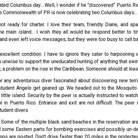
brated Columbus day… Well, I wonder if he “discovered” Puerto R
 the Commonwealth of PR is now celebrating two Columbus days…
 not ready for charter. I love their team, friendly Diane, and
he main island… I wish they all would be respond better to t
and even left voice messages, but they were too busy to call 
excellent condition. I have to ignore they cater to harpooning e
it is unwise to support the uneducated hunting of anything that sw
sh; a problem on the rise in the Caribbean. Someone should at lea
r any adventurous diver fascinated about discovering new terri
 student Angelo get geared up. We headed out to the Mosquito 
ittle island. Security by the peer is actually instructed to wa
 in Puerto Rico. Entrance and exit are not difficult. The pee
tudent divers.
 Some of the multiple black sand beaches in the reservation area
d some Eastern parts for bombing exercises and possibly un-d
tions are posted. Don’t drive faster than 20 miles in the protecte