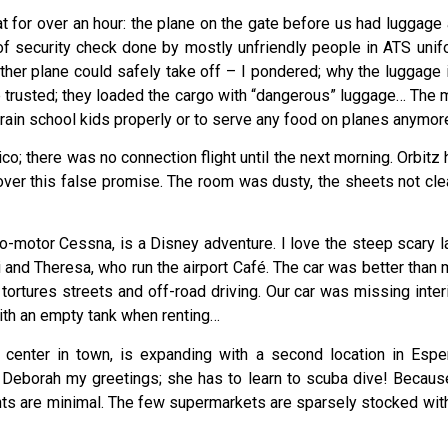
t for over an hour: the plane on the gate before us had luggage
 of security check done by mostly unfriendly people in ATS u
ther plane could safely take off – I pondered; why the luggage i
be trusted; they loaded the cargo with “dangerous” luggage… The
train school kids properly or to serve any food on planes anymor
ico; there was no connection flight until the next morning. Orbit
ver this false promise. The room was dusty, the sheets not cl
o-motor Cessna, is a Disney adventure. I love the steep scary lan
di and Theresa, who run the airport Café. The car was better than
tures streets and off-road driving. Our car was missing interio
 with an empty tank when renting…
center in town, is expanding with a second location in Esper
g Deborah my greetings; she has to learn to scuba dive! Becaus
nts are minimal. The few supermarkets are sparsely stocked with 