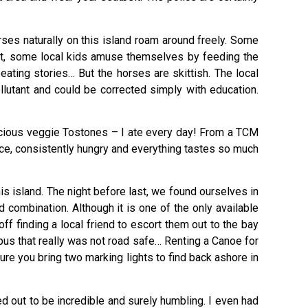
rses naturally on this island roam around freely. Some
act, some local kids amuse themselves by feeding the
ating stories… But the horses are skittish. The local
ollutant and could be corrected simply with education.
licious veggie Tostones – I ate every day! From a TCM
hence, consistently hungry and everything tastes so much
 island. The night before last, we found ourselves in
combination. Although it is one of the only available
f finding a local friend to escort them out to the bay
 bus that really was not road safe… Renting a Canoe for
ure you bring two marking lights to find back ashore in
ed out to be incredible and surely humbling. I even had