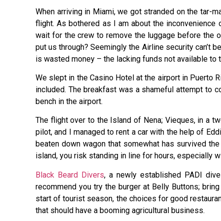
When arriving in Miami, we got stranded on the tar-ma
flight. As bothered as I am about the inconvenience
wait for the crew to remove the luggage before the o
put us through? Seemingly the Airline security can’t 
is wasted money – the lacking funds not available to 
We slept in the Casino Hotel at the airport in Puerto R
included. The breakfast was a shameful attempt to co
bench in the airport.
The flight over to the Island of Nena; Vieques, in a tw
pilot, and I managed to rent a car with the help of Ed
beaten down wagon that somewhat has survived the tor
island, you risk standing in line for hours, especially
Black Beard Divers
, a newly established PADI dive 
recommend you try the burger at Belly Buttons; brin
start of tourist season, the choices for good restaura
that should have a booming agricultural business.