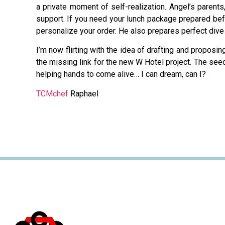
a private moment of self-realization. Angel’s parent
support. If you need your lunch package prepared bef
personalize your order. He also prepares perfect dive 
I’m now flirting with the idea of drafting and proposi
the missing link for the new W Hotel project. The se
helping hands to come alive… I can dream, can I?
TCMchef
Raphael