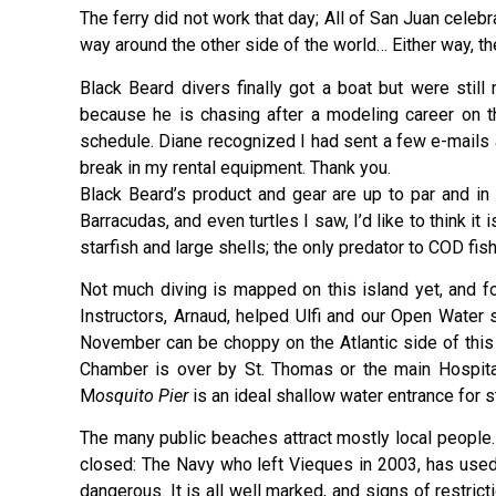
The ferry did not work that day; All of San Juan cele
way around the other side of the world… Either way,
Black Beard divers finally got a boat but were still
because he is chasing after a modeling career on t
schedule. Diane recognized I had sent a few e-mails 
break in my rental equipment. Thank you.
Black Beard’s product and gear are up to par and in 
Barracudas, and even turtles I saw, I’d like to think 
starfish and large shells; the only predator to COD fi
Not much diving is mapped on this island yet, and fo
Instructors, Arnaud, helped Ulfi and our Open Water
November can be choppy on the Atlantic side of this l
Chamber is over by St. Thomas or the main Hospital
M
osquito Pier
is an ideal shallow water entrance for s
The many public beaches attract mostly local people.
closed: The Navy who left Vieques in 2003, has use
dangerous. It is all well marked, and signs of restric