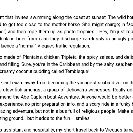
nt that invites swimming along the coast at sunset. The wild ho
to get too close to the mother horse. She might charge; in f
r) and then rope them up as photo trophies… Hey, I’m just repe
 drinking beer from cans they discharge carelessly is an ugly p
luence a “normal” Vieques traffic regulation.
o made of Plantains, chicken Tripleta, the spicy salsas, and de
, and filling. Sure, you’re in the Caribbean and by the salty sea; 
a creamy coconut pudding called Tembleque!
ne last exam away from becoming the youngest scuba diver on this
 glow fish amongst a group of Jehovah’s witnesses. Really odd 
mmend the Abe Captain boat Adventure. Anyone would be better of
perience, no prior preparation info, and a scary ride in a funky
zing adventure, but not in a bus full of religious people. Make s
ting ground… but it adds to the fun – smiles.
’s assistant and hospitality, my short travel back to Vieques turn