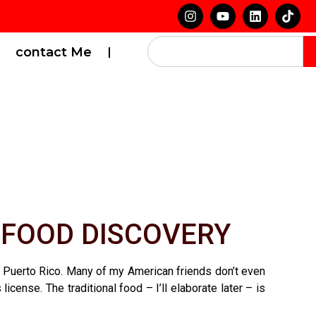
contact Me
 FOOD DISCOVERY
 to Puerto Rico. Many of my American friends don’t even
ense. The traditional food – I’ll elaborate later – is