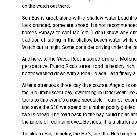
on the watch out there.
Sun Bay is great, along with a shallow water beachfro
look branded; some are shoed. It’s not recommended 
horses Papaya to confuse ‘em (I don’t know why eithe
tradition of sitting in the shallow beach water while
Watch out at night. Some consider driving under the inf
And here, to the Yucca Root-inspired dinners, Mofong
perspective, Puerto Rica’s street food is healthy, rich
better washed down with a Pina Colada… and finally 
After a strenuous three-day dive course, Angelo is o
the Bioluminescent bay, swimming in underwear like a
tours to this world’s unique spectacle, I cannot reco
and save the $30 we spend on a rather poorly guided ex
two is cheap. The road back to the bay could be an ama
the jungle of red mangrove… Besides, it is a shark nes
Thanks to Hal, Doneley, the Hix’s, and the Hutchington