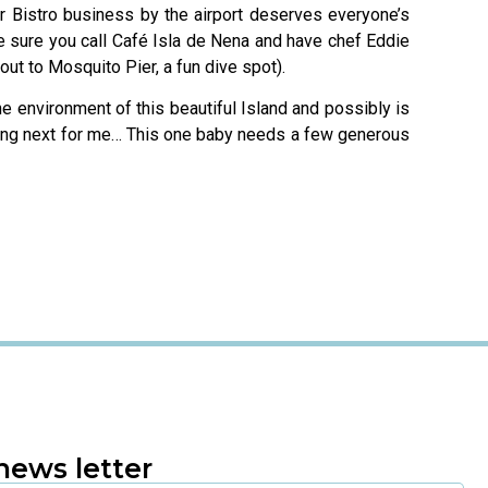
ir Bistro business by the airport deserves everyone’s
e sure you call Café Isla de Nena and have chef Eddie
ut to Mosquito Pier, a fun dive spot).
he environment of this beautiful Island and possibly is
lding next for me… This one baby needs a few generous
news letter