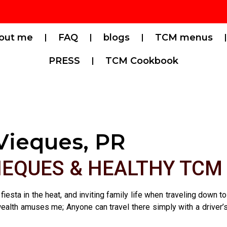
out me
FAQ
blogs
TCM menus
PRESS
TCM Cookbook
Vieques, PR
VIEQUES & HEALTHY TCM
 fiesta in the heat, and inviting family life when traveling down
lth amuses me; Anyone can travel there simply with a driver’s lic