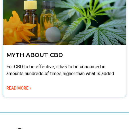
MYTH ABOUT CBD
For CBD to be effective, it has to be consumed in
amounts hundreds of times higher than what is added
READ MORE »