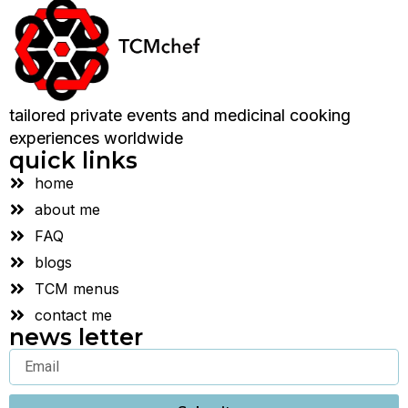
tailored private events and medicinal cooking
experiences worldwide
quick links
home
about me
FAQ
blogs
TCM menus
contact me
news letter