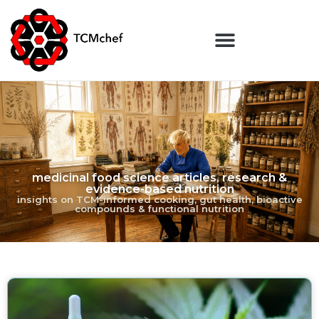
medicinal food science articles, research &
evidence-based nutrition
insights on TCM-informed cooking, gut health, bioactive
compounds & functional nutrition