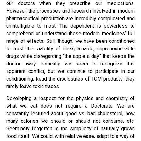
our doctors when they prescribe our medications.
However, the processes and research involved in modern
pharmaceutical production are incredibly complicated and
unintelligible to most. The dependent is powerless to
comprehend or understand these modern medicines’ full
range of effects. Still, though, we have been conditioned
to trust the viability of unexplainable, unpronounceable
drugs while disregarding “the apple a day” that keeps the
doctor away. Ironically, we seem to recognize this
apparent conflict, but we continue to participate in our
conditioning. Read the disclosures of TCM products; they
rarely leave toxic traces.
Developing a respect for the physics and chemistry of
what we eat does not require a Doctorate. We are
constantly lectured about good vs. bad cholesterol, how
many calories we should or should not consume, etc.
Seemingly forgotten is the simplicity of naturally grown
food itself. We could, with relative ease, adapt to a way of