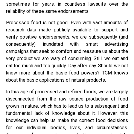
sometimes for years, in countless lawsuits over the
reliability of these same endorsements.
Processed food is not good. Even with vast amounts of
research data made publicly available to support and
verify positive endorsements, we are subsequently (and
consequently) inundated with smart advertising
campaigns that seek to comfort and reassure us about the
very product we are wary of consuming. Still, we eat and
eat too much and too quickly. Day after day. Should we not
know more about the basic food powers? TCM knows
about the basic applications of natural products.
In this age of processed and refined foods, we are largely
disconnected from the raw source production of food
grown in nature, which has to lead us to a subsequent and
fundamental lack of knowledge about it. However, this
knowledge can help us make the correct food decisions
for our individual bodies, lives, and circumstances.