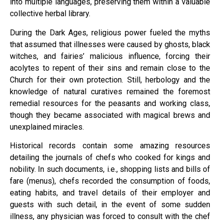
into multiple languages, preserving them within a valuable
collective herbal library.
During the Dark Ages, religious power fueled the myths
that assumed that illnesses were caused by ghosts, black
witches, and fairies’ malicious influence, forcing their
acolytes to repent of their sins and remain close to the
Church for their own protection. Still, herbology and the
knowledge of natural curatives remained the foremost
remedial resources for the peasants and working class,
though they became associated with magical brews and
unexplained miracles.
Historical records contain some amazing resources
detailing the journals of chefs who cooked for kings and
nobility. In such documents, i.e., shopping lists and bills of
fare (menus), chefs recorded the consumption of foods,
eating habits, and travel details of their employer and
guests with such detail, in the event of some sudden
illness, any physician was forced to consult with the chef