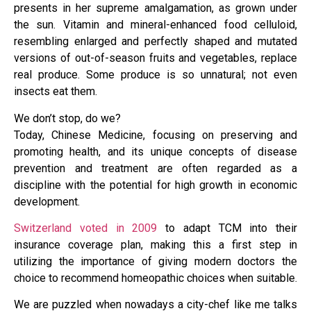
presents in her supreme amalgamation, as grown under
the sun. Vitamin and mineral-enhanced food celluloid,
resembling enlarged and perfectly shaped and mutated
versions of out-of-season fruits and vegetables, replace
real produce. Some produce is so unnatural; not even
insects eat them.
We don’t stop, do we?
Today, Chinese Medicine, focusing on preserving and
promoting health, and its unique concepts of disease
prevention and treatment are often regarded as a
discipline with the potential for high growth in economic
development.
Switzerland voted in 2009
to adapt TCM into their
insurance coverage plan, making this a first step in
utilizing the importance of giving modern doctors the
choice to recommend homeopathic choices when suitable.
We are puzzled when nowadays a city-chef like me talks