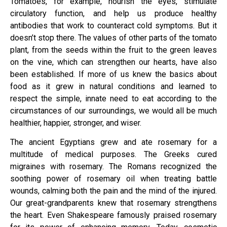
Tomatoes, for example, nourish the eyes, stimulate
circulatory function, and help us produce healthy
antibodies that work to counteract cold symptoms. But it
doesn’t stop there. The values of other parts of the tomato
plant, from the seeds within the fruit to the green leaves
on the vine, which can strengthen our hearts, have also
been established. If more of us knew the basics about
food as it grew in natural conditions and learned to
respect the simple, innate need to eat according to the
circumstances of our surroundings, we would all be much
healthier, happier, stronger, and wiser.
The ancient Egyptians grew and ate rosemary for a
multitude of medical purposes. The Greeks cured
migraines with rosemary. The Romans recognized the
soothing power of rosemary oil when treating battle
wounds, calming both the pain and the mind of the injured.
Our great-grandparents knew that rosemary strengthens
the heart. Even Shakespeare famously praised rosemary