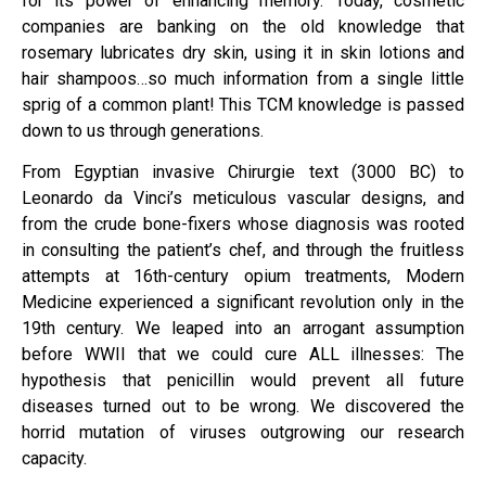
for its power of enhancing memory. Today, cosmetic
companies are banking on the old knowledge that
rosemary lubricates dry skin, using it in skin lotions and
hair shampoos…so much information from a single little
sprig of a common plant! This TCM knowledge is passed
down to us through generations.
From Egyptian invasive Chirurgie text (3000 BC) to
Leonardo da Vinci’s meticulous vascular designs, and
from the crude bone-fixers whose diagnosis was rooted
in consulting the patient’s chef, and through the fruitless
attempts at 16th-century opium treatments, Modern
Medicine experienced a significant revolution only in the
19th century. We leaped into an arrogant assumption
before WWII that we could cure ALL illnesses: The
hypothesis that penicillin would prevent all future
diseases turned out to be wrong. We discovered the
horrid mutation of viruses outgrowing our research
capacity.