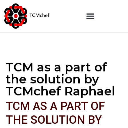
TCM as a part of
the solution by
TCMchef Raphael
TCM AS A PART OF
THE SOLUTION BY