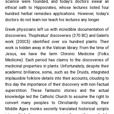
science were founded, and today’s doctors swear an
ethical oath to Hippocrates, whose lectures listed four
hundred herbal remedies applications. However, today’s
doctors do not learn nor teach his lectures any longer.
Greek physicians left us with incredible documentation of
discoveries. Thophratus’ discoveries (370 BC) and Galen’s
work (200CE) identified over six hundred plants. Their
work is hidden away in the Vatican library. From the time of
Jesus, we have the term Chironic Medicine (Folks
Medicine). Each period has claims to the discoveries of
medicinal properties in plants. Unfortunately, despite their
academic brilliance, some, such as the Druids, integrated
implausible folklore details into their accounts, clouding to
this day the importance of their discovery with non-factual
superstition. These fantastic stories and the actual
knowledge led the Catholic Church to assume the right to
convert many peoples to Christianity. Ironically, their
Middle Ages monks secretly translated historical scripts