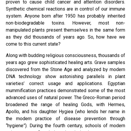
proven to cause child cancer and attention disorders.
Synthetic chemical reactions are in control of our immune
system. Anyone born after 1950 has probably inherited
non-biodegradable toxins. However, most non-
manipulated plants present themselves in the same form
as they did thousands of years ago. So, how have we
come to this current state?
Along with budding religious consciousness, thousands of
years ago grew sophisticated healing arts. Grave samples
discovered from the Stone Age and analyzed by modern
DNA technology show astonishing parallels in plant
varieties’ correct usage and applications. Egyptian
mummification practices demonstrated some of the most
advanced uses of natural power. The Greco-Roman period
broadened the range of healing Gods, with Hermes,
Apollo, and his daughter Hygiea (who lends her name in
the modern practice of disease prevention through
“hygiene”). During the fourth century, schools of modern