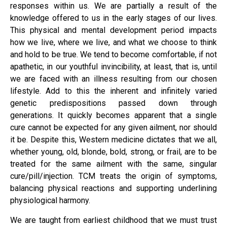
responses within us. We are partially a result of the
knowledge offered to us in the early stages of our lives.
This physical and mental development period impacts
how we live, where we live, and what we choose to think
and hold to be true. We tend to become comfortable, if not
apathetic, in our youthful invincibility, at least, that is, until
we are faced with an illness resulting from our chosen
lifestyle. Add to this the inherent and infinitely varied
genetic predispositions passed down through
generations. It quickly becomes apparent that a single
cure cannot be expected for any given ailment, nor should
it be. Despite this, Western medicine dictates that we all,
whether young, old, blonde, bold, strong, or frail, are to be
treated for the same ailment with the same, singular
cure/pill/injection. TCM treats the origin of symptoms,
balancing physical reactions and supporting underlining
physiological harmony.
We are taught from earliest childhood that we must trust