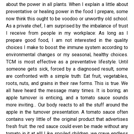
about the power in all plants. When I explain a little about
preventative or healing power in the food I prepare, some
now think this ought to be voodoo or unworthy old school.
As a private chef, I am surprised by the imbalance of trust
I receive from people in my workplace: As long as I
prepare good food, I am not interested in the quality
choices I make to boost the immune system according to
environmental changes or my seasonal, healthy choices.
TCM is most effective as a preventative lifestyle. Until
someone gets sick, forced by a diagnosed result, some
are confronted with a simple truth: Eat fruit, vegetables,
roots, nuts, and grains in their raw forms. This is true. We
all have heard the message many times. It is boring; an
apple turnover is enticing, and a tomato sauce sounds
more inviting… Our body reacts to all the stuff around the
apple in the turnover presentation. A tomato sauce often
contains very little of the original product that advertises
fresh fruit: the red sauce could even be made without any
tomato in it at all! Like spoiled children, we crave endless