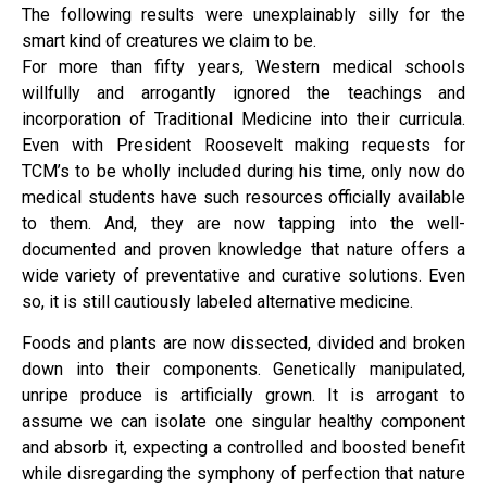
The following results were unexplainably silly for the
smart kind of creatures we claim to be.
For more than fifty years, Western medical schools
willfully and arrogantly ignored the teachings and
incorporation of Traditional Medicine into their curricula.
Even with President Roosevelt making requests for
TCM’s to be wholly included during his time, only now do
medical students have such resources officially available
to them. And, they are now tapping into the well-
documented and proven knowledge that nature offers a
wide variety of preventative and curative solutions. Even
so, it is still cautiously labeled alternative medicine.
Foods and plants are now dissected, divided and broken
down into their components. Genetically manipulated,
unripe produce is artificially grown. It is arrogant to
assume we can isolate one singular healthy component
and absorb it, expecting a controlled and boosted benefit
while disregarding the symphony of perfection that nature