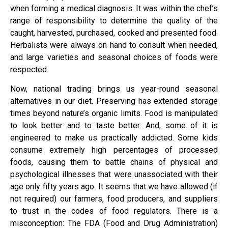
when forming a medical diagnosis. It was within the chef’s
range of responsibility to determine the quality of the
caught, harvested, purchased, cooked and presented food.
Herbalists were always on hand to consult when needed,
and large varieties and seasonal choices of foods were
respected.
Now, national trading brings us year-round seasonal
alternatives in our diet. Preserving has extended storage
times beyond nature’s organic limits. Food is manipulated
to look better and to taste better. And, some of it is
engineered to make us practically addicted. Some kids
consume extremely high percentages of processed
foods, causing them to battle chains of physical and
psychological illnesses that were unassociated with their
age only fifty years ago. It seems that we have allowed (if
not required) our farmers, food producers, and suppliers
to trust in the codes of food regulators. There is a
misconception: The FDA (Food and Drug Administration)