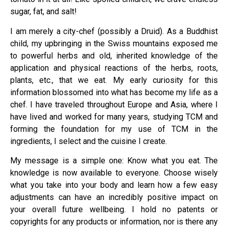
sugar, fat, and salt!
I am merely a city-chef (possibly a Druid). As a Buddhist
child, my upbringing in the Swiss mountains exposed me
to powerful herbs and old, inherited knowledge of the
application and physical reactions of the herbs, roots,
plants, etc., that we eat. My early curiosity for this
information blossomed into what has become my life as a
chef. I have traveled throughout Europe and Asia, where I
have lived and worked for many years, studying TCM and
forming the foundation for my use of TCM in the
ingredients, I select and the cuisine I create.
My message is a simple one: Know what you eat. The
knowledge is now available to everyone. Choose wisely
what you take into your body and learn how a few easy
adjustments can have an incredibly positive impact on
your overall future wellbeing. I hold no patents or
copyrights for any products or information, nor is there any