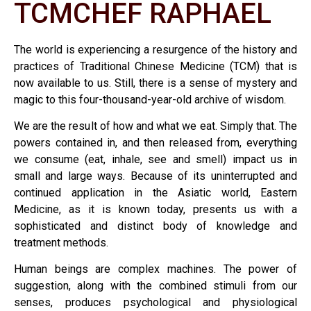
TCMCHEF RAPHAEL
The world is experiencing a resurgence of the history and
practices of Traditional Chinese Medicine (TCM) that is
now available to us. Still, there is a sense of mystery and
magic to this four-thousand-year-old archive of wisdom.
We are the result of how and what we eat. Simply that. The
powers contained in, and then released from, everything
we consume (eat, inhale, see and smell) impact us in
small and large ways. Because of its uninterrupted and
continued application in the Asiatic world, Eastern
Medicine, as it is known today, presents us with a
sophisticated and distinct body of knowledge and
treatment methods.
Human beings are complex machines. The power of
suggestion, along with the combined stimuli from our
senses, produces psychological and physiological