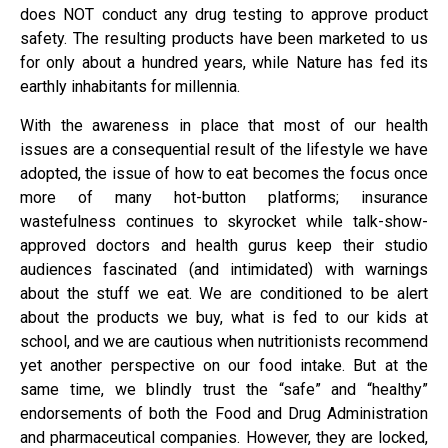
does NOT conduct any drug testing to approve product
safety. The resulting products have been marketed to us
for only about a hundred years, while Nature has fed its
earthly inhabitants for millennia.
With the awareness in place that most of our health
issues are a consequential result of the lifestyle we have
adopted, the issue of how to eat becomes the focus once
more of many hot-button platforms; insurance
wastefulness continues to skyrocket while talk-show-
approved doctors and health gurus keep their studio
audiences fascinated (and intimidated) with warnings
about the stuff we eat. We are conditioned to be alert
about the products we buy, what is fed to our kids at
school, and we are cautious when nutritionists recommend
yet another perspective on our food intake. But at the
same time, we blindly trust the “safe” and “healthy”
endorsements of both the Food and Drug Administration
and pharmaceutical companies. However, they are locked,