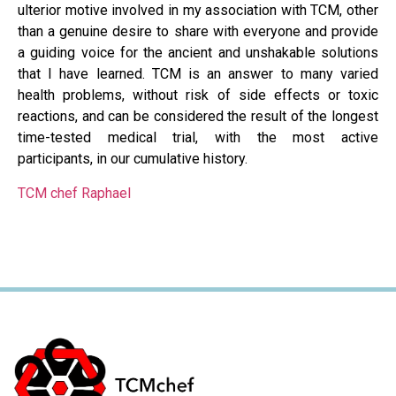
ulterior motive involved in my association with TCM, other
than a genuine desire to share with everyone and provide
a guiding voice for the ancient and unshakable solutions
that I have learned. TCM is an answer to many varied
health problems, without risk of side effects or toxic
reactions, and can be considered the result of the longest
time-tested medical trial, with the most active
participants, in our cumulative history.
TCM chef Raphael