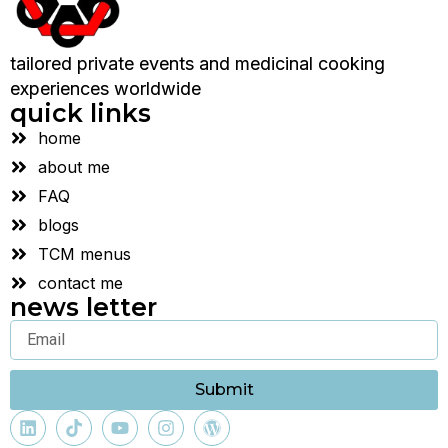
tailored private events and medicinal cooking
experiences worldwide
quick links
home
about me
FAQ
blogs
TCM menus
contact me
news letter
Submit