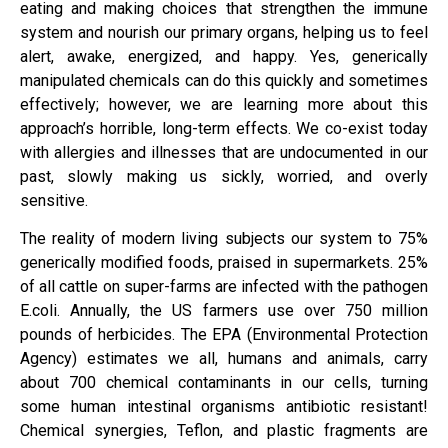
eating and making choices that strengthen the immune
system and nourish our primary organs, helping us to feel
alert, awake, energized, and happy. Yes, generically
manipulated chemicals can do this quickly and sometimes
effectively; however, we are learning more about this
approach’s horrible, long-term effects. We co-exist today
with allergies and illnesses that are undocumented in our
past, slowly making us sickly, worried, and overly
sensitive.
The reality of modern living subjects our system to 75%
generically modified foods, praised in supermarkets. 25%
of all cattle on super-farms are infected with the pathogen
E.coli. Annually, the US farmers use over 750 million
pounds of herbicides. The EPA (Environmental Protection
Agency) estimates we all, humans and animals, carry
about 700 chemical contaminants in our cells, turning
some human intestinal organisms antibiotic resistant!
Chemical synergies, Teflon, and plastic fragments are