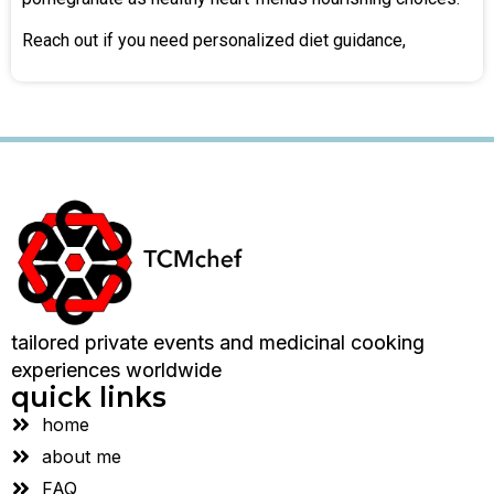
Reach out if you need personalized diet guidance,
tailored private events and medicinal cooking
experiences worldwide
quick links
home
about me
FAQ