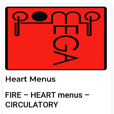
Heart Menus
FIRE – HEART menus –
CIRCULATORY