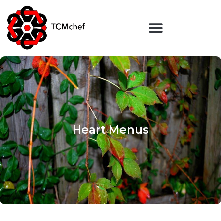
Heart Menus