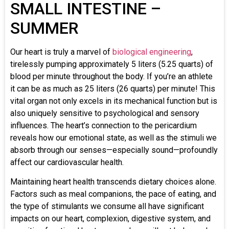
SMALL INTESTINE –
SUMMER
Our heart is truly a marvel of
biological engineering
,
tirelessly pumping approximately 5 liters (5.25 quarts) of
blood per minute throughout the body. If you’re an athlete
it can be as much as 25 liters (26 quarts) per minute! This
vital organ not only excels in its mechanical function but is
also uniquely sensitive to psychological and sensory
influences. The heart’s connection to the pericardium
reveals how our emotional state, as well as the stimuli we
absorb through our senses—especially sound—profoundly
affect our cardiovascular health.
Maintaining heart health transcends dietary choices alone.
Factors such as meal companions, the pace of eating, and
the type of stimulants we consume all have significant
impacts on our heart, complexion, digestive system, and