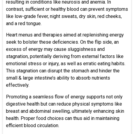
resulting in conditions like neurosis and anemia. In
contrast, sufficient or healthy blood can prevent symptoms
like low-grade fever, night sweats, dry skin, red cheeks,
and a red tongue.
Heart menus and therapies aimed at replenishing energy
seek to bolster these deficiencies. On the flip side, an
excess of energy may cause sluggishness and
stagnation, potentially deriving from external factors like
emotional stress or injury, as well as erratic eating habits.
This stagnation can disrupt the stomach and hinder the
small & large intestine’s ability to absorb nutrients
effectively.
Promoting a seamless flow of energy supports not only
digestive health but can reduce physical symptoms like
breast and abdominal swelling, ultimately enhancing skin
health. Proper food choices can thus aid in maintaining
efficient blood circulation.