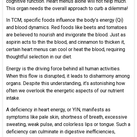
cognitive function. Heart menus alone will not help much.
This organ needs the overall approach to curb a dilemma!
In TCM, specific foods influence the body’s energy (Qi)
and blood dynamics. Red foods like beets and tomatoes
are believed to nourish and invigorate the blood. Just as
aspirin acts to thin the blood, and cinnamon to thicken it,
certain heart menus can cool or heat the blood, requiring
thoughtful selection in our diet.
Energy is the driving force behind all human activities.
When this flow is disrupted, it leads to disharmony among
organs. Despite this understanding, it’s astonishing how
often we overlook the energetic aspects of our nutrient
intake.
A deficiency in heart energy, or YIN, manifests as
symptoms like pale skin, shortness of breath, excessive
sweating, weak pulse, and colorless lips or tongue. Such a
deficiency can culminate in digestive inefficiencies,