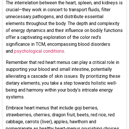
The interrelation between the heart, spleen, and kidneys is
crucial—they work in concert to transport fluids, filter
unnecessary pathogens, and distribute essential
elements throughout the body. The depth and complexity
of energy dynamics and their influence on bodily functions
offer a captivating exploration of the color red’s
significance in TCM, encompassing blood disorders
and
psychological conditions
.
Remember that red heart menus can play a critical role in
supporting your blood and small intestine, potentially
alleviating a cascade of skin issues. By prioritizing these
dietary elements, you take a step towards holistic well-
being and harmony within your body’s intricate energy
systems.
Embrace heart menus that include goji berries,
strawberries, cherries, dragon fruit, beets, red rice, red
cabbage, carrots (liver), apples, hawthorn and
pomegranate as healthy heart-menus nourishing choices.