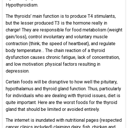
Hypothyroidism.
The thyroids’ main function is to produce T4 stimulants,
but the lesser produced T3 is the hormone really in
charge! They are responsible for food metabolism (weight
gain/loss), control involuntary and voluntary muscle
contraction (think; the speed of heartbeat), and regulate
body temperature… The chain reaction of a thyroid
dysfunction causes chronic fatigue, lack of concentration,
and low motivation: physical factors resulting in
depression.
Certain foods will be disruptive to how well the pituitary,
hypothalamus and thyroid gland function. Thus, particularly
for individuals who are dealing with thyroid issues, diet is
quite important. Here are the worst foods for the thyroid
gland that should be limited or avoided entirely.
The internet is inundated with nutritional pages (respected
cancer clinics included) claiming dairy, fish, chicken and