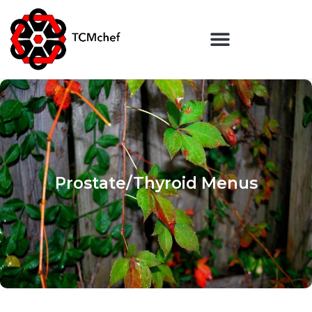
Prostate/Thyroid Menus