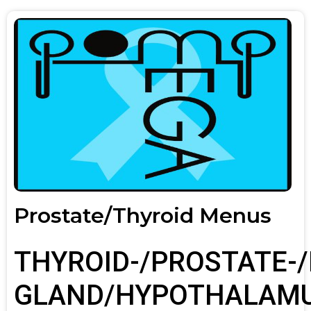
Prostate/Thyroid Menus
THYROID-/PROSTATE-/
GLAND/HYPOTHALAM