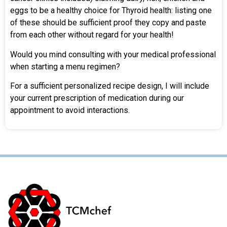
eggs to be a healthy choice for Thyroid health: listing one
of these should be sufficient proof they copy and paste
from each other without regard for your health!
Would you mind consulting with your medical professional
when starting a menu regimen?
For a sufficient personalized recipe design, I will include
your current prescription of medication during our
appointment to avoid interactions.