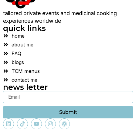
tailored private events and medicinal cooking
experiences worldwide
quick links
home
about me
FAQ
blogs
TCM menus
contact me
news letter
Submit