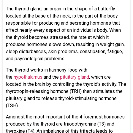
The thyroid gland, an organ in the shape of a butterfly
located at the base of the neck, is the part of the body
responsible for producing and secreting hormones that
affect nearly every aspect of an individual’s body. When
the thyroid becomes stressed, the rate at which it
produces hormones slows down, resulting in weight gain,
sleep disturbances, skin problems, constipation, fatigue,
and psychological problems.
The thyroid works in harmony-loop with
the
hypothalamus
and the
pituitary gland
, which are
located in the brain by controlling the thyroid’s activity. The
thyrotropin-releasing hormone (TRH) then stimulates the
pituitary gland to release thyroid-stimulating hormone
(TSH).
Amongst the most important of the 4 foremost hormones
produced by the thyroid are triiodothyronine (T3) and
thyroxine (T4). An imbalance of this trifecta leads to