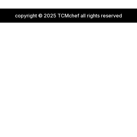
copyright © 2025 TCMchef all rights reserved