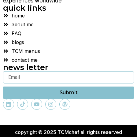
experiences worldwide
quick links
home
about me
FAQ
blogs
TCM menus
contact me
news letter
Submit
copyright © 2025 TCMchef all rights reserved