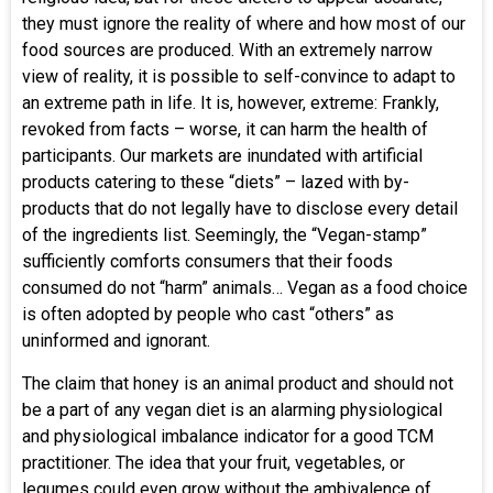
they must ignore the reality of where and how most of our
food sources are produced. With an extremely narrow
view of reality, it is possible to self-convince to adapt to
an extreme path in life. It is, however, extreme: Frankly,
revoked from facts – worse, it can harm the health of
participants. Our markets are inundated with artificial
products catering to these “diets” – lazed with by-
products that do not legally have to disclose every detail
of the ingredients list. Seemingly, the “Vegan-stamp”
sufficiently comforts consumers that their foods
consumed do not “harm” animals… Vegan as a food choice
is often adopted by people who cast “others” as
uninformed and ignorant.
The claim that honey is an animal product and should not
be a part of any vegan diet is an alarming physiological
and physiological imbalance indicator for a good TCM
practitioner. The idea that your fruit, vegetables, or
legumes could even grow without the ambivalence of