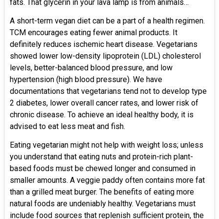
fats. That glycerin in your lava lamp is from animals…
A short-term vegan diet can be a part of a health regimen.
TCM encourages eating fewer animal products. It
definitely reduces ischemic heart disease. Vegetarians
showed lower low-density lipoprotein (LDL) cholesterol
levels, better-balanced blood pressure, and low
hypertension (high blood pressure). We have
documentations that vegetarians tend not to develop type
2 diabetes, lower overall cancer rates, and lower risk of
chronic disease. To achieve an ideal healthy body, it is
advised to eat less meat and fish.
Eating vegetarian might not help with weight loss; unless
you understand that eating nuts and protein-rich plant-
based foods must be chewed longer and consumed in
smaller amounts. A veggie paddy often contains more fat
than a grilled meat burger. The benefits of eating more
natural foods are undeniably healthy. Vegetarians must
include food sources that replenish sufficient protein, the