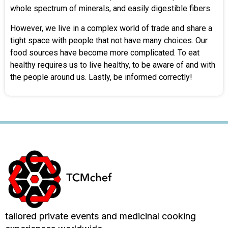
whole spectrum of minerals, and easily digestible fibers.
However, we live in a complex world of trade and share a
tight space with people that not have many choices. Our
food sources have become more complicated. To eat
healthy requires us to live healthy, to be aware of and with
the people around us. Lastly, be informed correctly!
tailored private events and medicinal cooking