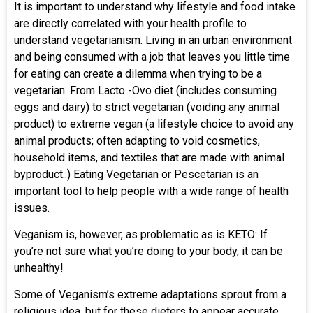
It is important to understand why lifestyle and food intake
are directly correlated with your health profile to
understand vegetarianism. Living in an urban environment
and being consumed with a job that leaves you little time
for eating can create a dilemma when trying to be a
vegetarian. From Lacto -Ovo diet (includes consuming
eggs and dairy) to strict vegetarian (voiding any animal
product) to extreme vegan (a lifestyle choice to avoid any
animal products; often adapting to void cosmetics,
household items, and textiles that are made with animal
byproduct..) Eating Vegetarian or Pescetarian is an
important tool to help people with a wide range of health
issues.
Veganism is, however, as problematic as is KETO: If
you’re not sure what you’re doing to your body, it can be
unhealthy!
Some of Veganism’s extreme adaptations sprout from a
religious idea, but for these dieters to appear accurate,