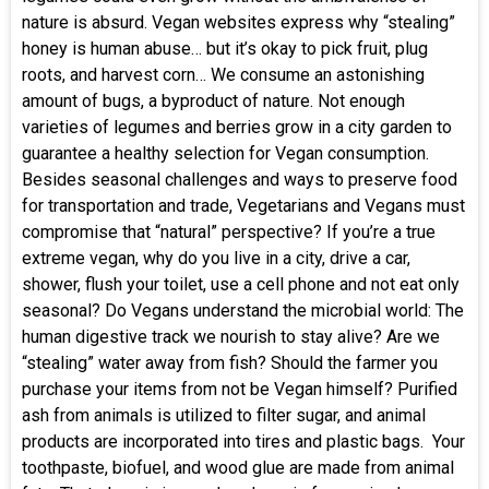
nature is absurd. Vegan websites express why “stealing”
honey is human abuse… but it’s okay to pick fruit, plug
roots, and harvest corn… We consume an astonishing
amount of bugs, a byproduct of nature. Not enough
varieties of legumes and berries grow in a city garden to
guarantee a healthy selection for Vegan consumption.
Besides seasonal challenges and ways to preserve food
for transportation and trade, Vegetarians and Vegans must
compromise that “natural” perspective? If you’re a true
extreme vegan, why do you live in a city, drive a car,
shower, flush your toilet, use a cell phone and not eat only
seasonal? Do Vegans understand the microbial world: The
human digestive track we nourish to stay alive? Are we
“stealing” water away from fish? Should the farmer you
purchase your items from not be Vegan himself? Purified
ash from animals is utilized to filter sugar, and animal
products are incorporated into tires and plastic bags. Your
toothpaste, biofuel, and wood glue are made from animal