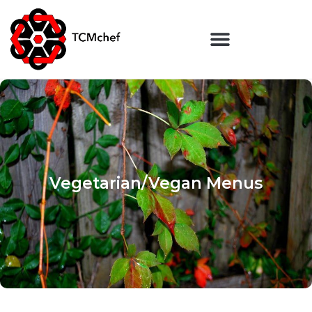
Vegetarian/Vegan Menus