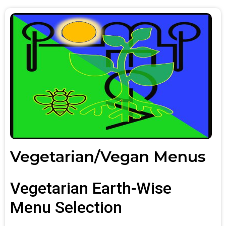
Vegetarian/Vegan Menus
Vegetarian Earth-Wise
Menu Selection