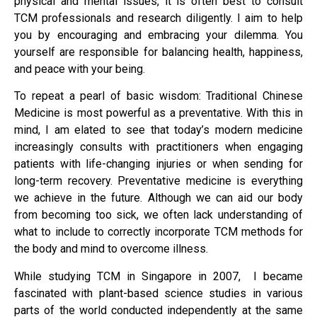
physical and mental issues, it is often best to consult
TCM professionals and research diligently. I aim to help
you by encouraging and embracing your dilemma. You
yourself are responsible for balancing health, happiness,
and peace with your being.
To repeat a pearl of basic wisdom: Traditional Chinese
Medicine is most powerful as a preventative. With this in
mind, I am elated to see that today’s modern medicine
increasingly consults with practitioners when engaging
patients with life-changing injuries or when sending for
long-term recovery. Preventative medicine is everything
we achieve in the future. Although we can aid our body
from becoming too sick, we often lack understanding of
what to include to correctly incorporate TCM methods for
the body and mind to overcome illness.
While studying TCM in Singapore in 2007, I became
fascinated with plant-based science studies in various
parts of the world conducted independently at the same