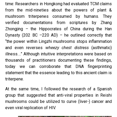
time: Researchers in Hongkong had evaluated TCM claims
from the mid-nineties about the powers of plant &
mushroom triterpenes consumed by humans. They
verified documentations from scriptures by Zhang
Zhongjing – the Hippocrates of China during the Han
Dynasty (202 BC –220 AD) – he outlined correctly that
“the power within Lingzhi mushrooms stops inflammation
and even reverses
wheezy chest distress
(asthmatic)
illness….” Although intuitive interpretations were based on
thousands of practitioners documenting these findings,
today we can corroborate that DNA fingerprinting
statement that the essence leading to this ancient claim is
triterpene.
At the same time, I followed the research of a Spanish
group that suggested that anti-viral properties in Reishi
mushrooms could be utilized to curve (liver-) cancer and
even viral replication of HIV.