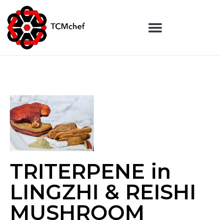
TRITERPENE in
LINGZHI & REISHI
MUSHROOM