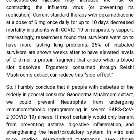
contracting the influenza virus (or preventing its
replication). Current standard therapy with dexamethasone
at a dose of 6 mg once daily for up to 10 days decreased
mortality in patients with COVID-19 on respiratory support.
Interestingly, researchers found that survivors went on to
have more lasting lung problems. 25% of intubated
survivors are shown weeks after to have elevated levels
of D-dimer, a protein fragment that arises when a blood
clot dissolves. Ergosterol consumed through Reishi
Mushrooms extract can reduce this “side-effect.”
So, I humbly conclude that if people with diabetes or the
elderly in general consume Ganoderma Mushroom extract,
we could prevent Neutrophils from undergoing
immunometabolic reprogramming in severe SARS-CoV-
2 (COVID-19) illness. It most certainly would only benefit
from preventing asthma, digestive inflammation, and
strengthening the heart/circulatory system. In vitro and
mice studies, plant-derived triterpenes have shown