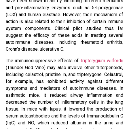
have been shown to act by inhibiting different mediators
and pro-inﬂammatory enzymes such as 5-lipoxygenase
(LOX) and human elastase. However, their mechanism of
action is also related to their inhibition of certain immune
system components. Clinical pilot studies thus far
suggest the efﬁcacy of these acids in treating several
autoimmune diseases, including rheumatoid arthritis,
Crohn’s disease, ulcerative C.
The immunosuppressive effects of
Tripterygium wilfordii
(Thunder God Vine) may also involve other triterpenoids,
including celastrol, pristine in, and tripterygone. Celastrol,
for example, has exhibited activity against different
symptoms and mediators of autoimmune diseases. In
asthmatic mice, it reduced airway inﬂammation and
decreased the number of inﬂammatory cells in the lung
tissue. In mice with lupus, it lowered the production of
serum autoantibodies and the levels of Immunoglobulin G
(IgG) and NO, which reduced albumin in the urine and