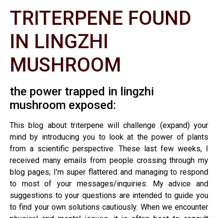
TRITERPENE FOUND
IN LINGZHI
MUSHROOM
the power trapped in lingzhi
mushroom exposed:
This blog about triterpene will challenge (expand) your
mind by introducing you to look at the power of plants
from a scientific perspective. These last few weeks, I
received many emails from people crossing through my
blog pages; I’m super flattered and managing to respond
to most of your messages/inquiries: My advice and
suggestions to your questions are intended to guide you
to find your own solutions cautiously. When we encounter