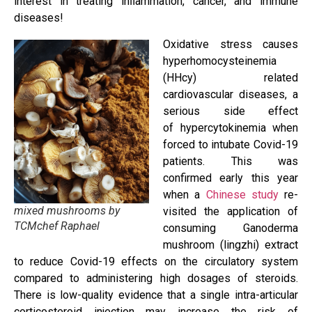
interest in treating inﬂammation, cancer, and immune
diseases!
Oxidative stress causes
hyperhomocysteinemia
(HHcy) related
cardiovascular diseases, a
serious side effect
of hypercytokinemia when
forced to intubate Covid-19
patients. This was
confirmed early this year
when a
Chinese study
re-
mixed mushrooms by
visited the application of
TCMchef Raphael
consuming Ganoderma
mushroom (lingzhi) extract
to reduce Covid-19 effects on the circulatory system
compared to administering high dosages of steroids.
There is low-quality evidence that a single intra-articular
corticosteroid injection may increase the risk of