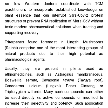
so few Western doctors coordinate with TCM
practitioners to incorporate established knowledge on
plant essence that can interrupt Sars-Cov-2 protein
structures or prevent RNA replication of Mers-CoV without
toxic modern pharmaceutical solutions when treating and
supporting recovery.
Triterpenes found foremost in Lingzhi Mushrooms
(Reishi) comprise one of the most interesting groups of
natural products due to their high potential as
pharmacological agents.
Usually, they are present in plants used as
ethnomedicines, such as Astragalus membranaceus,
Boswellia serrata, Cayaponia tayuya (Tayuya root),
Ganoderma lucidum (Lingzhi), Panax Ginseng, or
Tripterygium wilfordii. Many such compounds can either
be used directly as active compounds or modiﬁed to
increase their selectivity and potency. Such application