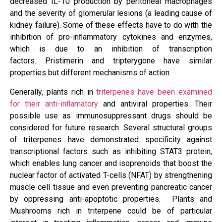
decreased IL-10 production by peritoneal macrophages
and the severity of glomerular lesions (a leading cause of
kidney failure). Some of these effects have to do with the
inhibition of pro-inﬂammatory cytokines and enzymes,
which is due to an inhibition of transcription
factors. Pristimerin and tripterygone have similar
properties but different mechanisms of action.
Generally, plants rich in
triterpenes have been examined
for their anti-inﬂamatory
and antiviral properties. Their
possible use as immunosuppressant drugs should be
considered for future research. Several structural groups
of triterpenes have demonstrated speciﬁcity against
transcriptional factors such as inhibiting STAT3 protein,
which enables lung cancer and isoprenoids that boost the
nuclear factor of activated T-cells (NFAT) by strengthening
muscle cell tissue and even preventing pancreatic cancer
by oppressing anti-apoptotic properties. Plants and
Mushrooms rich in triterpene could be of particular