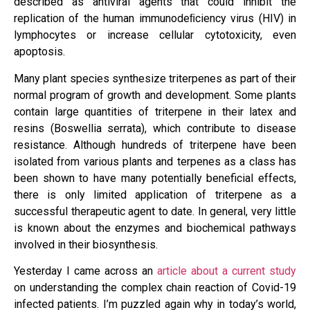
described as antiviral agents that could inhibit the
replication of the human immunodeﬁciency virus (HIV) in
lymphocytes or increase cellular cytotoxicity, even
apoptosis.
Many plant species synthesize triterpenes as part of their
normal program of growth and development. Some plants
contain large quantities of triterpene in their latex and
resins (Boswellia serrata), which contribute to disease
resistance. Although hundreds of triterpene have been
isolated from various plants and terpenes as a class has
been shown to have many potentially beneficial effects,
there is only limited application of triterpene as a
successful therapeutic agent to date. In general, very little
is known about the enzymes and biochemical pathways
involved in their biosynthesis.
Yesterday I came across an
article about a current study
on understanding the complex chain reaction of Covid-19
infected patients. I’m puzzled again why in today’s world,