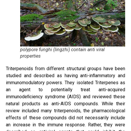
polypore funghi (lingzhi) contain anti viral
properties
Triterpenoids from different structural groups have been
studied and described as having anti-inﬂammatory and
immunomodulatory powers. They isolated Triterpenes as
an agent to potentially treat anti-acquired
immunodeﬁciency syndrome (AIDS) and reviewed these
natural products as anti-AIDS compounds. While their
review included many triterpenoids, the pharmacological
effects of these compounds did not necessarily include
an increase in the immune response. Rather, they were