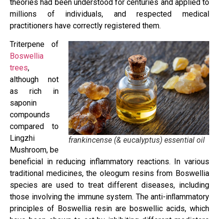
theories had been understood for centuries and applied to
millions of individuals, and respected medical
practitioners have correctly registered them.
Triterpene of
Boswellia
trees
,
although not
as rich in
saponin
compounds
compared to
Lingzhi
frankincense (& eucalyptus) essential oil
Mushroom, be
beneficial in reducing inflammatory reactions. In various
traditional medicines, the oleogum resins from Boswellia
species are used to treat different diseases, including
those involving the immune system. The anti-inﬂammatory
principles of Boswellia resin are boswellic acids, which