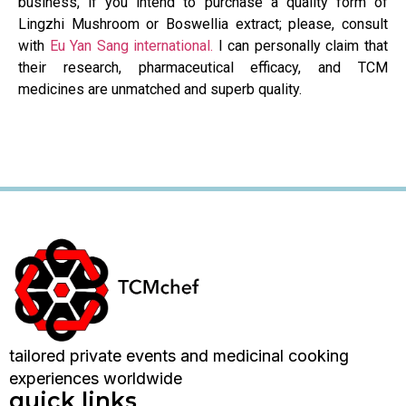
business, if you intend to purchase a quality form of
Lingzhi Mushroom or Boswellia extract; please, consult
with
Eu Yan Sang international.
I can personally claim that
their research, pharmaceutical efficacy, and TCM
medicines are unmatched and superb quality.
tailored private events and medicinal cooking
experiences worldwide
quick links