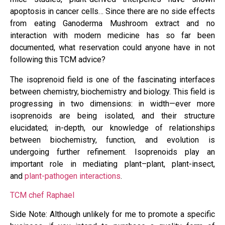
apoptosis in cancer cells… Since there are no side effects
from eating Ganoderma Mushroom extract and no
interaction with modern medicine has so far been
documented, what reservation could anyone have in not
following this TCM advice?
The isoprenoid field is one of the fascinating interfaces
between chemistry, biochemistry and biology. This field is
progressing in two dimensions: in width—ever more
isoprenoids are being isolated, and their structure
elucidated; in-depth, our knowledge of relationships
between biochemistry, function, and evolution is
undergoing further refinement. Isoprenoids play an
important role in mediating plant–plant, plant-insect,
and
plant-pathogen interactions
.
TCM chef Raphael
Side Note: Although unlikely for me to promote a specific