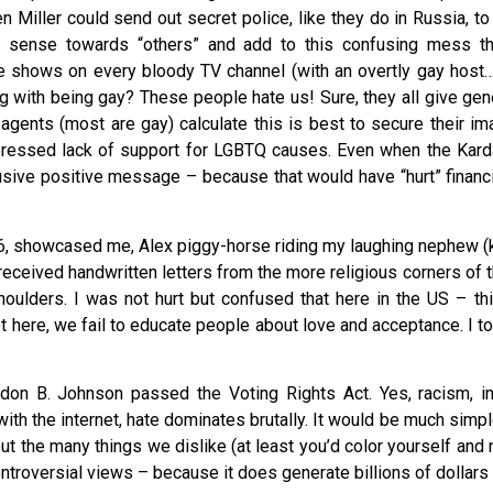
en Miller could send out secret police, like they do in Russia, 
r sense towards “others” and add to this confusing mess t
fe shows on every bloody TV channel (with an overtly gay host
g with being gay? These people hate us! Sure, they all give gene
gents (most are gay) calculate this is best to secure their im
pressed lack of support for LGBTQ causes. Even when the Karda
lusive positive message – because that would have “hurt” financi
1996, showcased me, Alex piggy-horse riding my laughing nephew (
 received handwritten letters from the more religious corners of 
shoulders. I was not hurt but confused that here in the US – t
et here, we fail to educate people about love and acceptance. I to
on B. Johnson passed the Voting Rights Act. Yes, racism, in
h the internet, hate dominates brutally. It would be much simple
ut the many things we dislike (at least you’d color yourself and
troversial views – because it does generate billions of dollars 