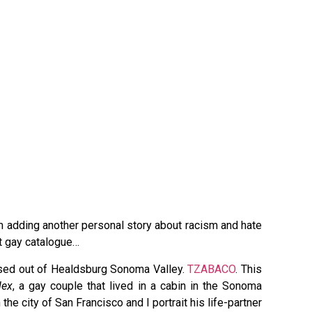
…
am adding another personal story about racism and hate
t gay catalogue…
based out of Healdsburg Sonoma Valley.
TZABACO
. This
lex
, a gay couple that lived in a cabin in the Sonoma
the city of San Francisco and I portrait his life-partner