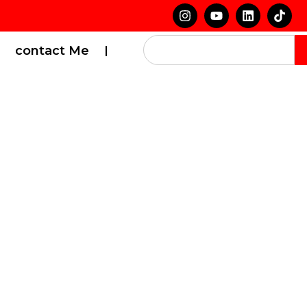
contact Me