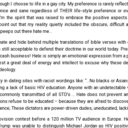
ough I choose to life in a gay city. My preference is rarely reflec
 nice and sane regardless of THEIR life-style preference or e
 I’m the spirit that was raised to embrace the positive aspects
int out that my reality quietly included the obscure, difficult 
e peeps out there hate me…
t hate and hide behind multiple translations of bible verses wit
s still acceptable to defend their doctrine in our world today. P
s a cash business! Hate is simply an emotional expression from a
vest a great deal of energy and intellect to excuse why these
ideology.
 in dating sites with racist wordings like: “…No blacks or Asians,
ting a lack of basic HIV education. Anyone with an undetectable 
 commonly transmitted of all STD’s … Hate does not prevent an
ons refuse to be educated – because they are afraid to discover
cience; These dictators are power-driven dudes, uneducated, lac
ision contest before a 120 million TV audience in Europe. H
 Trump was unable to distinguish Michael Jordan as HIV posit