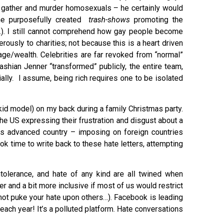
to gather and murder homosexuals – he certainly would
he purposefully created
trash-shows
promoting the
…). I still cannot comprehend how gay people become
rously to charities; not because this is a heart driven
age/wealth. Celebrities are far revoked from “normal”
shian Jenner “transformed” publicly, the entire team,
ally. I assume, being rich requires one to be isolated
kid model) on my back during a family Christmas party.
the US expressing their frustration and disgust about a
his advanced country – imposing on foreign countries
ok time to write back to these hate letters, attempting
tolerance, and hate of any kind are all twined when
r and a bit more inclusive if most of us would restrict
 not puke your hate upon others…). Facebook is leading
each year! It’s a polluted platform. Hate conversations