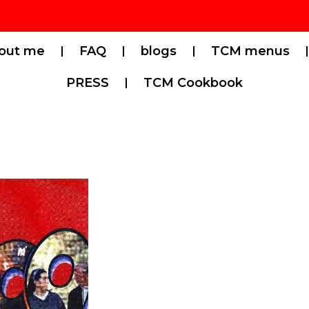
out me
FAQ
blogs
TCM menus
PRESS
TCM Cookbook