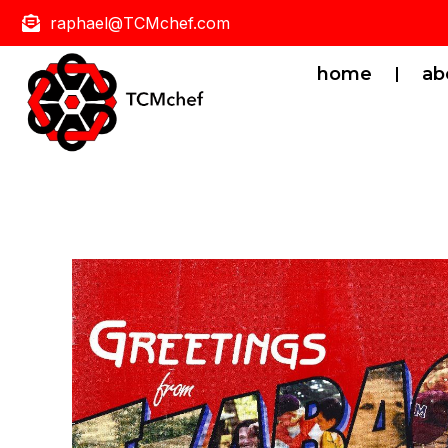
raphael@TCMchef.com
home
ab