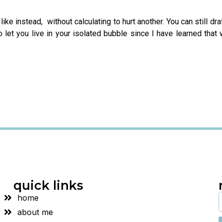
u like instead, without calculating to hurt another. You can still d
to let you live in your isolated bubble since I have learned that
quick links
home
about me