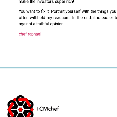
make the investors super rich!
You want to fix it: Portrait yourself with the things yo
often withhold my reaction… In the end, it is easier 
against a truthful opinion.
chef raphael