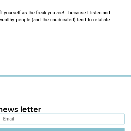
raft yourself as the freak you are! …because I listen and
 wealthy people (and the uneducated) tend to retaliate
news letter