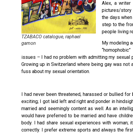
Alex, a write
pictures/story
the days when 
step to the fro
people living 
TZABACO catalogue, raphael
My modeling ag
gamon
“homophobic” 
issues – I had no problem with admitting my sexual p
Growing up in Switzerland where being gay was not a
fuss about my sexual orientation.
I had never been threatened, harassed or bullied for 
exciting; I got laid left and right and ponder in hinds
married and seemingly content as well. As an intellige
would have preferred to be married and have children
body. I had share sexual experiences with woman; it is
correctly. I prefer extreme sports and always the fir