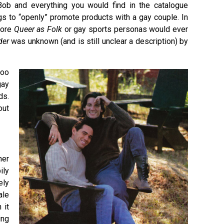
ob and everything you would find in the catalogue
s to “openly” promote products with a gay couple. In
fore
Queer as Folk
or gay sports personas would ever
der
was unknown (and is still unclear a description) by
too
gay
ds.
out
her
ily
ely
ale
 it
ing