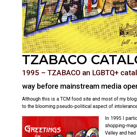
TZABACO CATAL
1995 – TZABACO an LGBTQ+ cata
way before mainstream media open
Although this is a TCM food site and most of my blogs
to the blooming pseudo-political aspect of intoleran
In 1995 I part
shopping-maga
Valley and had 