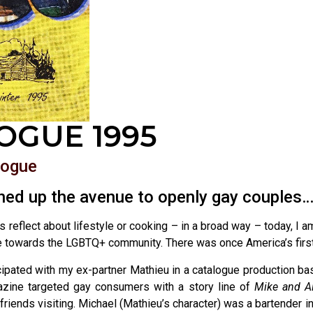
OGUE 1995
logue
ed up the avenue to openly gay couples
 reflect about lifestyle or cooking – in a broad way – today, I 
ce towards the LGBTQ+ community. There was once America’s firs
icipated with my ex-partner Mathieu in a catalogue production 
zine targeted gay consumers with a story line of
Mike and A
friends visiting. Michael (Mathieu’s character) was a bartender in 