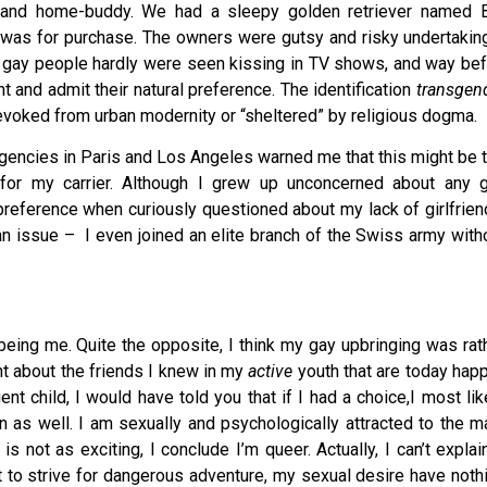
r and home-buddy. We had a sleepy golden retriever named B
 was for purchase. The owners were gutsy and risky undertaking
gay people hardly were seen kissing in TV shows, and way be
nt and admit their natural preference. The identification
transgen
revoked from urban modernity or “sheltered” by religious dogma.
encies in Paris and Los Angeles warned me that this might be 
for my carrier. Although I grew up unconcerned about any 
reference when curiously questioned about my lack of girlfrien
n issue – I even joined an elite branch of the Swiss army with
being me. Quite the opposite, I think my gay upbringing was rat
ight about the friends I knew in my
active
youth that are today happ
nt child, I would have told you that if I had a choice,I most lik
 as well. I am sexually and psychologically attracted to the m
 not as exciting, I conclude I’m queer. Actually, I can’t explain
st to strive for dangerous adventure, my sexual desire have noth