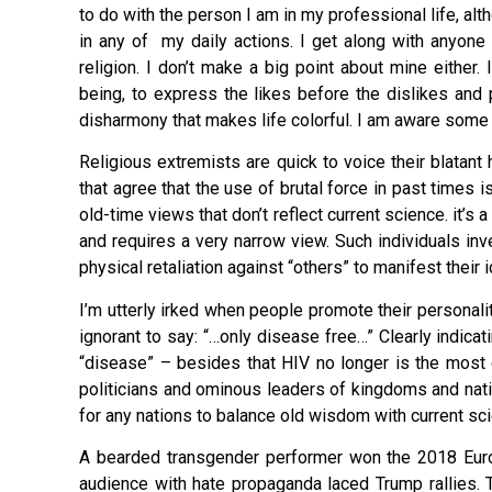
to do with the person I am in my professional life, alth
in any of my daily actions. I get along with anyone
religion. I don’t make a big point about mine either.
being, to express the likes before the dislikes and po
disharmony that makes life colorful. I am aware som
Religious extremists are quick to voice their blatan
that agree that the use of brutal force in past times i
old-time views that don’t reflect current science. it’
and requires a very narrow view. Such individuals in
physical retaliation against “others” to manifest their 
I’m utterly irked when people promote their personality
ignorant to say: “…only disease free…” Clearly indica
“disease” – besides that HIV no longer is the most
politicians and ominous leaders of kingdoms and nati
for any nations to balance old wisdom with current s
A bearded transgender performer won the 2018 Eurov
audience with hate propaganda laced Trump rallies.