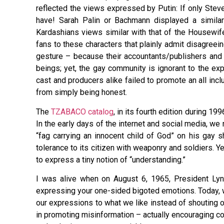
reflected the views expressed by Putin: If only Stev
have! Sarah Palin or Bachmann displayed a simila
Kardashians views similar with that of the Housewi
fans to these characters that plainly admit disagreein
gesture – because their accountants/publishers and a
beings; yet, the gay community is ignorant to the ex
cast and producers alike failed to promote an all inc
from simply being honest.
The
TZABACO catalog
, in its fourth edition during 
In the early days of the internet and social media, we
“fag carrying an innocent child of God” on his gay 
tolerance to its citizen with weaponry and soldiers. Y
to express a tiny notion of “understanding.”
I was alive when on August 6, 1965, President Lynd
expressing your one-sided bigoted emotions. Today, wit
our expressions to what we like instead of shouting o
in promoting misinformation – actually encouraging con