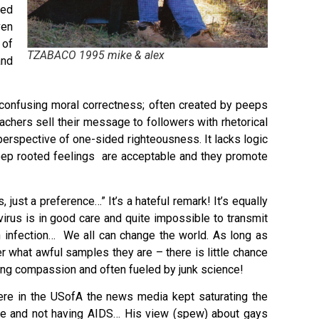
ted
ven
 of
TZABACO 1995 mike & alex
and
h confusing moral correctness; often created by peeps
reachers sell their message to followers with rhetorical
 perspective of one-sided righteousness. It lacks logic
 deep rooted feelings are acceptable and they promote
 just a preference…” It’s a hateful remark! It’s equally
virus is in good care and quite impossible to transmit
 infection… We all can change the world. As long as
 what awful samples they are – there is little chance
king compassion and often fueled by junk science!
ere in the USofA the news media kept saturating the
ive and not having AIDS… His view (spew) about gays